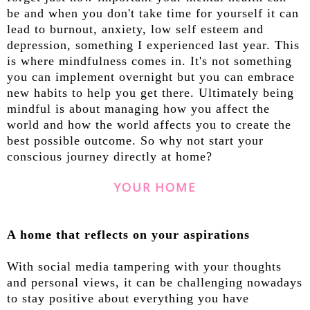
be and when you don't take time for yourself it can
lead to burnout, anxiety, low self esteem and
depression, something I experienced last year. This
is where mindfulness comes in. It's not something
you can implement overnight but you can embrace
new habits to help you get there. Ultimately being
mindful is about managing how you affect the
world and how the world affects you to create the
best possible outcome. So why not start your
conscious journey directly at home?
YOUR HOME
A home that reflects on your aspirations
With social media tampering with your thoughts
and personal views, it can be challenging nowadays
to stay positive about everything you have