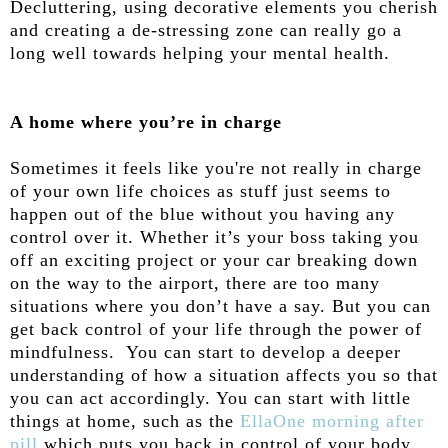
Decluttering, using decorative elements you cherish
and creating a de-stressing zone can really go a
long well towards helping your mental health.
A home where you’re in charge
Sometimes it feels like you're not really in charge
of your own life choices as stuff just seems to
happen out of the blue without you having any
control over it. Whether it’s your boss taking you
off an exciting project or your car breaking down
on the way to the airport, there are too many
situations where you don’t have a say. But you can
get back control of your life through the power of
mindfulness. You can start to develop a deeper
understanding of how a situation affects you so that
you can act accordingly. You can start with little
things at home, such as the
EllaOne morning after
pill
which puts you back in control of your body,