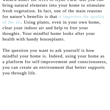
bring natural elements into your home to stimulate
fresh vegetation. In fact, one of the main reasons
for nature’s benefits is that
it improves the quality
of the air
. Using plants, even in your own home,
clear your indoor air and help to free your
thoughts. Your mindful home looks after your
health with handy houseplants.
The question you want to ask yourself is how
mindful your home is. Indeed, using your home as
a platform for self-improvement and consciousness,
you can create an environment that better supports
you through life.