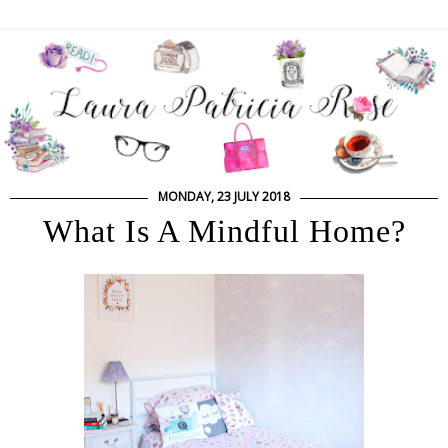
MONDAY, 23 JULY 2018
What Is A Mindful Home?