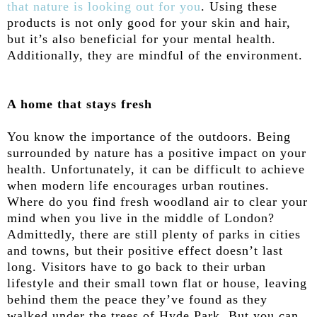
that nature is looking out for you
. Using these
products is not only good for your skin and hair,
but it’s also beneficial for your mental health.
Additionally, they are mindful of the environment.
A home that stays fresh
You know the importance of the outdoors. Being
surrounded by nature has a positive impact on your
health. Unfortunately, it can be difficult to achieve
when modern life encourages urban routines.
Where do you find fresh woodland air to clear your
mind when you live in the middle of London?
Admittedly, there are still plenty of parks in cities
and towns, but their positive effect doesn’t last
long. Visitors have to go back to their urban
lifestyle and their small town flat or house, leaving
behind them the peace they’ve found as they
walked under the trees of Hyde Park. But you can