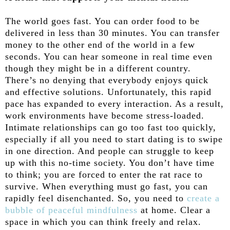
The world goes fast. You can order food to be
delivered in less than 30 minutes. You can transfer
money to the other end of the world in a few
seconds. You can hear someone in real time even
though they might be in a different country.
There’s no denying that everybody enjoys quick
and effective solutions. Unfortunately, this rapid
pace has expanded to every interaction. As a result,
work environments have become stress-loaded.
Intimate relationships can go too fast too quickly,
especially if all you need to start dating is to swipe
in one direction. And people can struggle to keep
up with this no-time society. You don’t have time
to think; you are forced to enter the rat race to
survive. When everything must go fast, you can
rapidly feel disenchanted. So, you need to
create a
bubble of peaceful mindfulness
at home. Clear a
space in which you can think freely and relax.