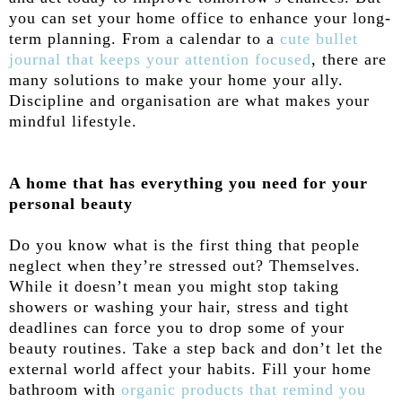
you can set your home office to enhance your long-
term planning. From a calendar to a
cute bullet
journal that keeps your attention focused
, there are
many solutions to make your home your ally.
Discipline and organisation are what makes your
mindful lifestyle.
A home that has everything you need for your
personal beauty
Do you know what is the first thing that people
neglect when they’re stressed out? Themselves.
While it doesn’t mean you might stop taking
showers or washing your hair, stress and tight
deadlines can force you to drop some of your
beauty routines. Take a step back and don’t let the
external world affect your habits. Fill your home
bathroom with
organic products that remind you