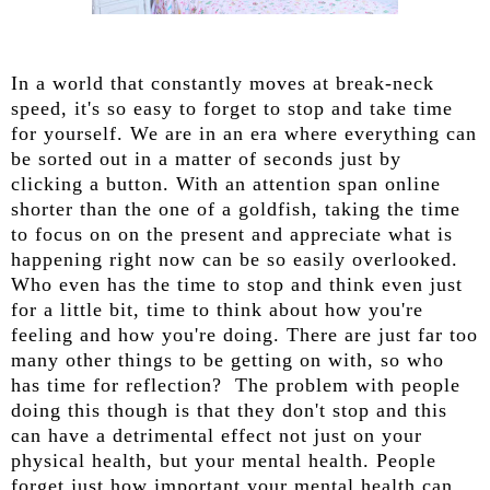
In a world that constantly moves at break-neck
speed, it's so easy to forget to stop and take time
for yourself. We are in an era where everything can
be sorted out in a matter of seconds just by
clicking a button. With an attention span online
shorter than the one of a goldfish, taking the time
to focus on on the present and appreciate what is
happening right now can be so easily overlooked.
Who even has the time to stop and think even just
for a little bit, time to think about how you're
feeling and how you're doing. There are just far too
many other things to be getting on with, so who
has time for reflection? The problem with people
doing this though is that they don't stop and this
can have a detrimental effect not just on your
physical health, but your mental health. People
forget just how important your mental health can