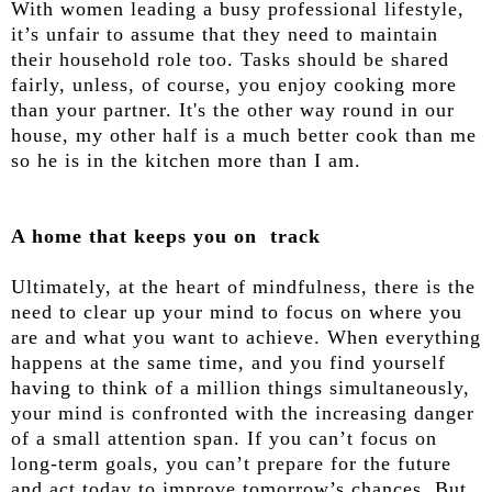
With women leading a busy professional lifestyle,
it’s unfair to assume that they need to maintain
their household role too. Tasks should be shared
fairly, unless, of course, you enjoy cooking more
than your partner. It's the other way round in our
house, my other half is a much better cook than me
so he is in the kitchen more than I am.
A home that keeps you on track
Ultimately, at the heart of mindfulness, there is the
need to clear up your mind to focus on where you
are and what you want to achieve. When everything
happens at the same time, and you find yourself
having to think of a million things simultaneously,
your mind is confronted with the increasing danger
of a small attention span. If you can’t focus on
long-term goals, you can’t prepare for the future
and act today to improve tomorrow’s chances. But