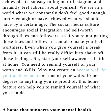
achieved. It's so easy to log on to Instagram and
instantly feel rubbish about yourself. We are in a
world where we constantly don't feel good enough,
pretty enough or have achieved what we should
have by a certain age. The social media culture
encourages social integration and self-worth
through likes and followers, so if you're not getting
those likes and follows it can also make you feel
worthless. Even when you give yourself a break
from it, it can still be really difficult to shake off
those feelings. So, start your self-awareness battle
at home. You need to remind yourself of your
worth and skills. Why not create an
accent wall for
your achievements
on one of your walls. From
degrees to anything you’re proud of, this home
feature can help you to remind yourself of what
you can do.
A home that supports your mental health