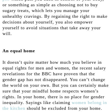
or something as simple as choosing not to buy
sugary treats, which lets you manage your
unhealthy cravings. By regaining the right to make
decisions about yourself, you also empower
yourself to avoid situations that take away your
will.
An equal home
It doesn’t quite matter how much you believe in
equal rights for men and women, the recent salary
revelations for the BBC have proven that the
gender gap has not disappeared. You can’t change
the world on your own. But you can certainly make
sure that your mindful home respects women’s
rights. In your home, there is no place for gender
inequality. Sayings like claiming
women belong in
the kitchen
should be excluded from your home.