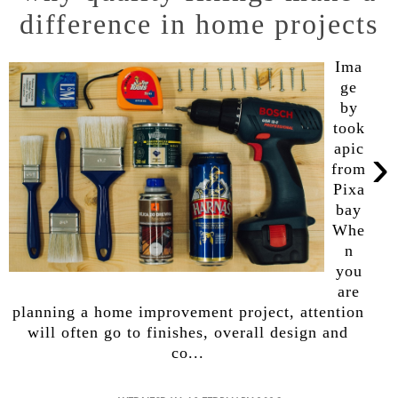
difference in home projects
Ima
ge
by
took
›
apic
from
Pixa
bay
Whe
n
you
are
planning a home improvement project, attention
will often go to finishes, overall design and
co...