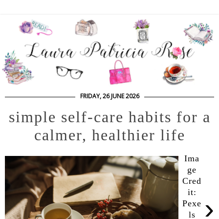
FRIDAY, 26 JUNE 2026
simple self-care habits for a
calmer, healthier life
Ima
ge
Cred
it:
›
Pexe
ls