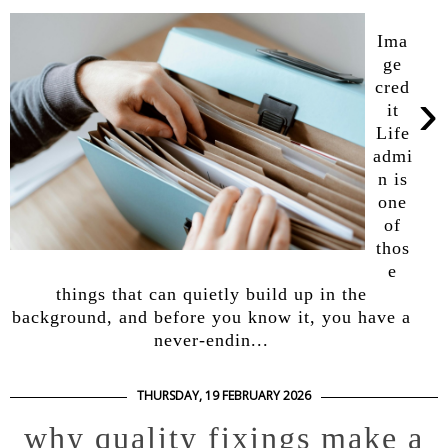
Ima
ge
cred
›
it
Life
admi
n is
one
of
thos
e
things that can quietly build up in the
background, and before you know it, you have a
never-endin...
THURSDAY, 19 FEBRUARY 2026
why quality fixings make a