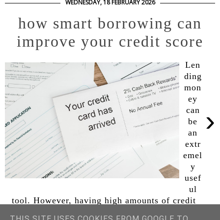
WEDNESDAY, 18 FEBRUARY 2026
how smart borrowing can
improve your credit score
Len
ding
mon
ey
›
can
be
an
extr
emel
y
usef
ul
tool. However, having high amounts of credit
and taking on unnecessary loans, such as a high-
THIS SITE USES COOKIES FROM GOOGLE TO