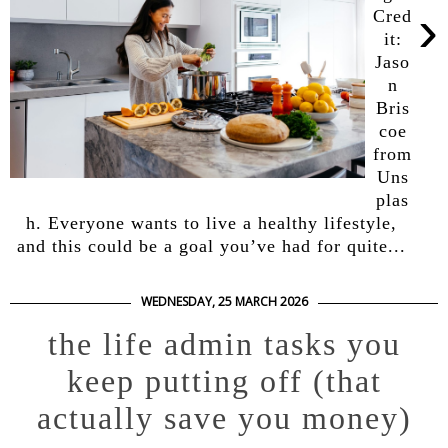
›
Cred
it:
Jaso
n
Bris
coe
from
Uns
plas
h. Everyone wants to live a healthy lifestyle,
and this could be a goal you’ve had for quite...
WEDNESDAY, 25 MARCH 2026
the life admin tasks you
keep putting off (that
actually save you money)