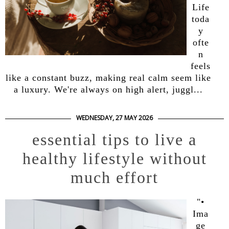
Life
toda
y
ofte
n
feels
like a constant buzz, making real calm seem like
a luxury. We're always on high alert, juggl...
WEDNESDAY, 27 MAY 2026
essential tips to live a
healthy lifestyle without
much effort
"•
Ima
ge