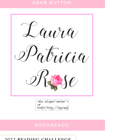
GRAB BUTTON
GOODREADS
2022 READING CHALLENGE