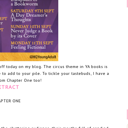
off today on my blog. The circus theme in YA books is
 to add to your pile. To tickle your tastebuds, I have a
from Chapter One too!
XTRACT
APTER ONE