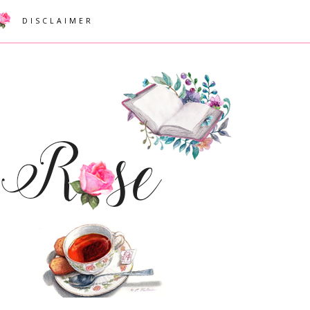
DISCLAIMER