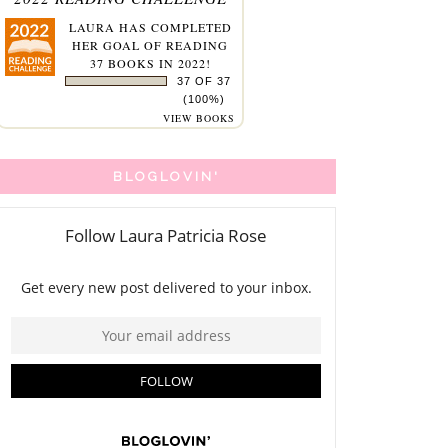
LAURA
HAS COMPLETED
HER GOAL OF READING
37 BOOKS IN 2022!
37 OF 37
(100%)
VIEW BOOKS
BLOGLOVIN'