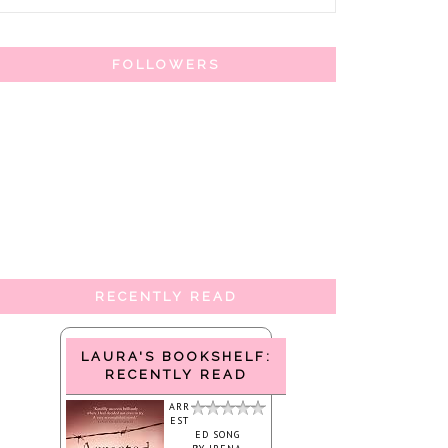
FOLLOWERS
RECENTLY READ
LAURA'S BOOKSHELF:
RECENTLY READ
ARR
EST
ED SONG