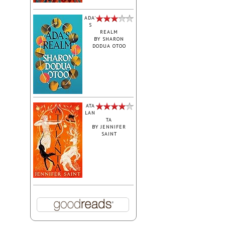
ADA'
S
REALM
BY
SHARON
DODUA OTOO
ATA
LAN
TA
BY
JENNIFER
SAINT