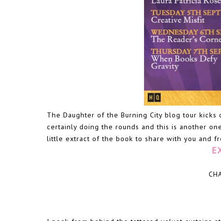
The Daughter of the Burning City blog tour kicks 
certainly doing the rounds and this is another one
little extract of the book to share with you and 
E
CH