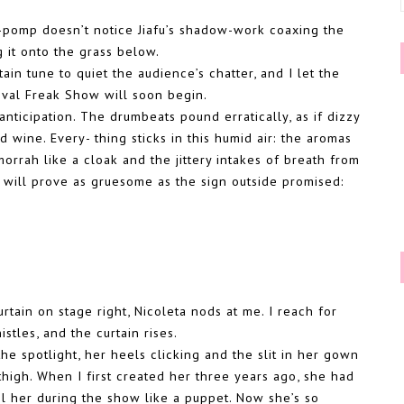
di-pomp doesn’t notice Jiafu’s shadow-work coaxing the
g it onto the grass below.
n tune to quiet the audience’s chatter, and I let the
ival Freak Show will soon begin.
anticipation. The drumbeats pound erratically, as if dizzy
d wine. Every- thing sticks in this humid air: the aromas
orrah like a cloak and the jittery intakes of breath from
will prove as gruesome as the sign outside promised:
tain on stage right, Nicoleta nods at me. I reach for
tles, and the curtain rises.
the spotlight, her heels clicking and the slit in her gown
 thigh. When I first created her three years ago, she had
ol her during the show like a puppet. Now she’s so