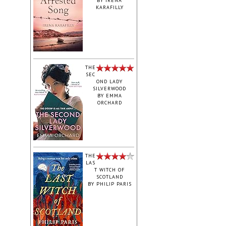
BY
IRENA
KARAFILLY
‎THE
SEC
OND LADY
SILVERWOOD
BY
EMMA
ORCHARD
THE
LAS
T WITCH OF
SCOTLAND
BY
PHILIP PARIS