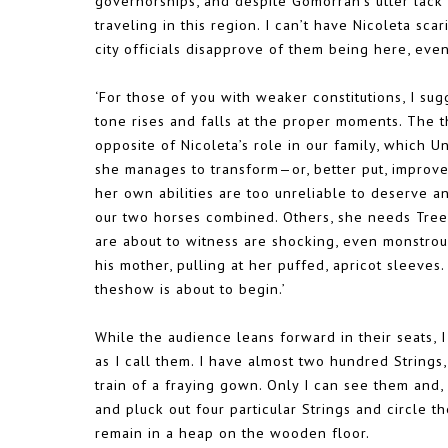
governorships, and despite Gomorrah’s utter lack o
traveling in this region. I can’t have Nicoleta sc
city officials disapprove of them being here, even
‘For those of you with weaker constitutions, I sug
tone rises and falls at the proper moments. The 
opposite of Nicoleta’s role in our family, which U
she manages to transform—or, better put, improv
her own abilities are too unreliable to deserve a
our two horses combined. Others, she needs Tree 
are about to witness are shocking, even monstrous
his mother, pulling at her puffed, apricot sleeves
theshow is about to begin.’
While the audience leans forward in their seats, I
as I call them. I have almost two hundred Strings,
train of a fraying gown. Only I can see them and,
and pluck out four particular Strings and circle t
remain in a heap on the wooden floor.