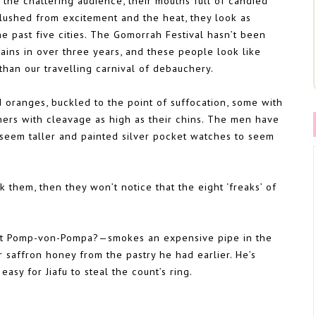
 the chattering audience, their mouths full of candied
flushed from excitement and the heat, they look as
he past five cities. The Gomorrah Festival hasn’t been
tains in over three years, and these people look like
than our travelling carnival of debauchery.
 oranges, buckled to the point of suffocation, some with
hers with cleavage as high as their chins. The men have
 seem taller and painted silver pocket watches to seem
k them, then they won’t notice that the eight ‘freaks’ of
unt Pomp-von-Pompa?—smokes an expensive pipe in the
 saffron honey from the pastry he had earlier. He’s
easy for Jiafu to steal the count’s ring.