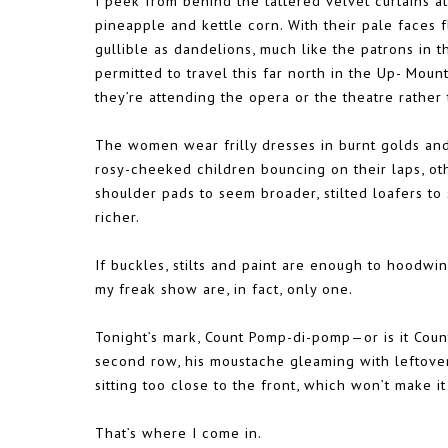
I peek from behind the tattered velvet curtains at
pineapple and kettle corn. With their pale faces 
gullible as dandelions, much like the patrons in t
permitted to travel this far north in the Up- Moun
they’re attending the opera or the theatre rather 
The women wear frilly dresses in burnt golds and
rosy-cheeked children bouncing on their laps, ot
shoulder pads to seem broader, stilted loafers to
richer.
If buckles, stilts and paint are enough to hoodwin
my freak show are, in fact, only one.
Tonight’s mark, Count Pomp-di-pomp—or is it Co
second row, his moustache gleaming with leftover
sitting too close to the front, which won’t make it 
That’s where I come in.