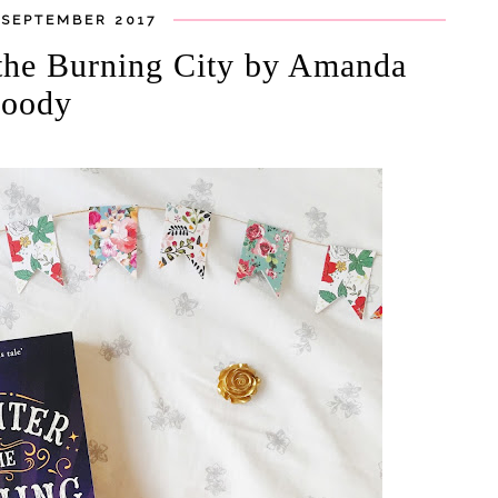
 SEPTEMBER 2017
 the Burning City by Amanda
oody