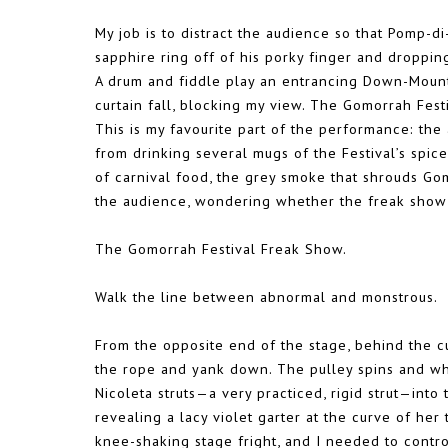
My job is to distract the audience so that Pomp-
sapphire ring off of his porky finger and droppin
A drum and fiddle play an entrancing Down-Mountai
curtain fall, blocking my view. The Gomorrah Fest
This is my favourite part of the performance: the 
from drinking several mugs of the Festival’s spice
of carnival food, the grey smoke that shrouds Gom
the audience, wondering whether the freak show 
The Gomorrah Festival Freak Show.
Walk the line between abnormal and monstrous.
From the opposite end of the stage, behind the cur
the rope and yank down. The pulley spins and whis
Nicoleta struts—a very practiced, rigid strut—into 
revealing a lacy violet garter at the curve of her
knee-shaking stage fright, and I needed to contr