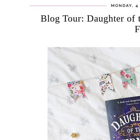
MONDAY, 4
Blog Tour: Daughter of
F