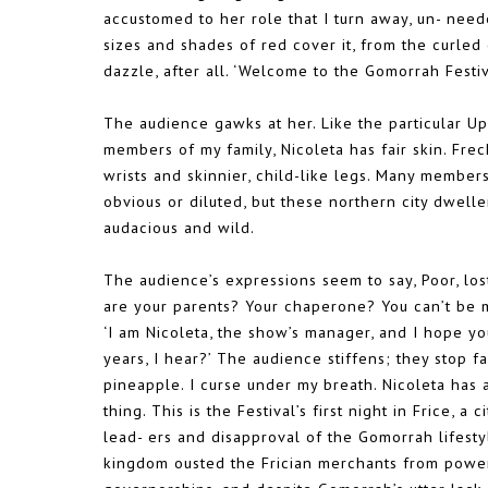
accustomed to her role that I turn away, un- need
sizes and shades of red cover it, from the curled
dazzle, after all. ‘Welcome to the Gomorrah Festiv
The audience gawks at her. Like the particular Up-
members of my family, Nicoleta has fair skin. Fre
wrists and skinnier, child-like legs. Many membe
obvious or diluted, but these northern city dwelle
audacious and wild.
The audience’s expressions seem to say, Poor, lo
are your parents? Your chaperone? You can’t be 
‘I am Nicoleta, the show’s manager, and I hope yo
years, I hear?’ The audience stiffens; they stop 
pineapple. I curse under my breath. Nicoleta has
thing. This is the Festival’s first night in Frice, a
lead- ers and disapproval of the Gomorrah lifesty
kingdom ousted the Frician merchants from power 