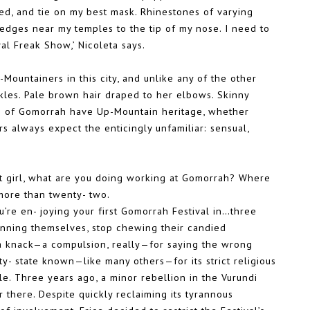
ed, and tie on my best mask. Rhinestones of varying
 edges near my temples to the tip of my nose. I need to
al Freak Show,’ Nicoleta says.
Mountainers in this city, and unlike any of the other
ckles. Pale brown hair draped to her elbows. Skinny
rs of Gomorrah have Up-Mountain heritage, whether
rs always expect the enticingly unfamiliar: sensual,
st girl, what are you doing working at Gomorrah? Where
more than twenty- two.
u’re en- joying your first Gomorrah Festival in…three
fanning themselves, stop chewing their candied
 a knack—a compulsion, really—for saying the wrong
 city- state known—like many others—for its strict religious
le. Three years ago, a minor rebellion in the Vurundi
there. Despite quickly reclaiming its tyrannous