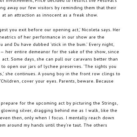
f involvement, Frice decided to restrict the Festival’s
aring away our few visitors by reminding them that their
 at an attraction as innocent as a freak show.
gest you exit before our opening act,’ Nicoleta says. Her
theatrics of her performance in our show are the
nu and Du have dubbed ‘stick in the bum.’ Every night,
e— her entire demeanor for the sake of the show, since
n act. Some days, she can pull our caravans better than
to open our jars of lychee preserves. ‘The sights you
,’ she continues. A young boy in the front row clings to
. ‘Children, cover your eyes. Parents, beware. Because
 prepare for the upcoming act by picturing the Strings,
 glowing silver, dragging behind me as I walk, like the
 even then, only when I focus. I mentally reach down
hem around my hands until they’re taut. The others