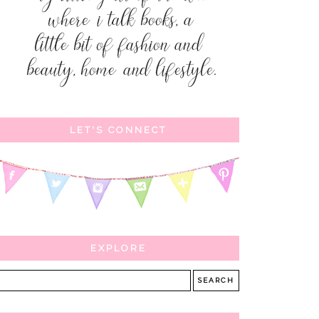
LET'S CONNECT
EXPLORE