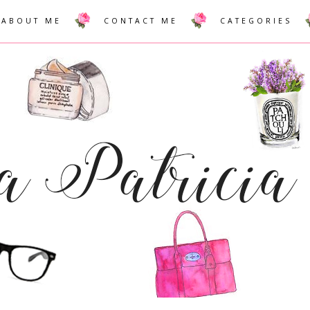
ABOUT ME
CONTACT ME
CATEGORIES