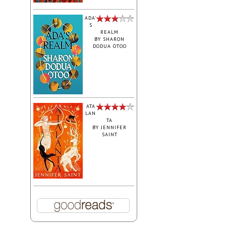
ADA'
S
REALM
BY
SHARON
DODUA OTOO
ATA
LAN
TA
BY
JENNIFER
SAINT