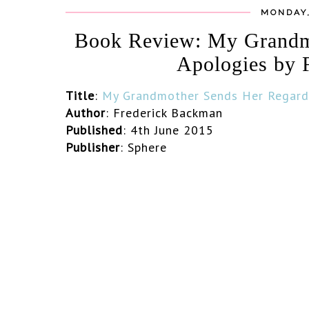
MONDAY,
Book Review: My Grandm
Apologies by 
Title
:
My
Grandmother Sends Her Regard
Author
: Frederick Backman
Published
: 4th June 2015
Publisher
: Sphere