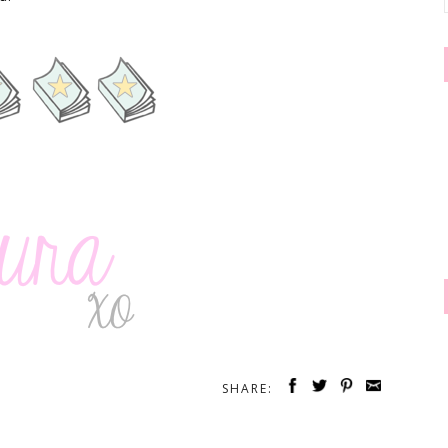
SHARE: