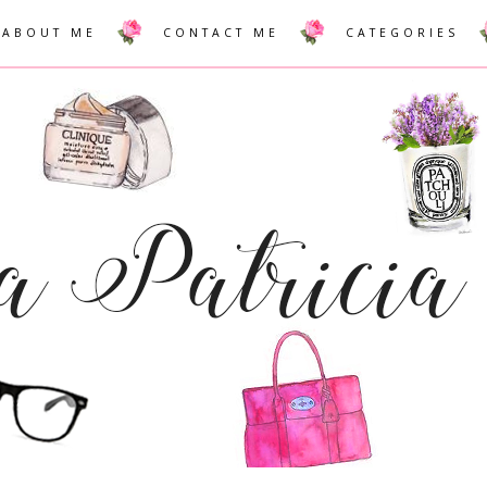
ABOUT ME
CONTACT ME
CATEGORIES