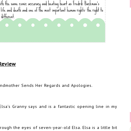
Review
ndmother Sends Her Regards and Apologies.
lsa’s Granny says and is a fantastic opening line in my
rough the eyes of seven-year-old Elsa. Elsa is a little bit