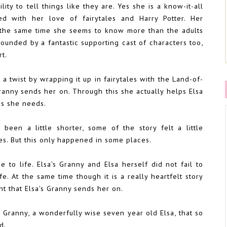
ility to tell things like they are. Yes she is a know-it-all
ed with her love of fairytales and Harry Potter. Her
t the same time she seems to know more than the adults
rrounded by a fantastic supporting cast of characters too,
t.
ry a twist by wrapping it up in fairytales with the Land-of-
ranny sends her on. Through this she actually helps Elsa
ds she needs.
 been a little shorter, some of the story felt a little
es. But this only happened in some places.
 to life. Elsa's Granny and Elsa herself did not fail to
. At the same time though it is a really heartfelt story
t that Elsa's Granny sends her on.
 Granny, a wonderfully wise seven year old Elsa, that so
ld.