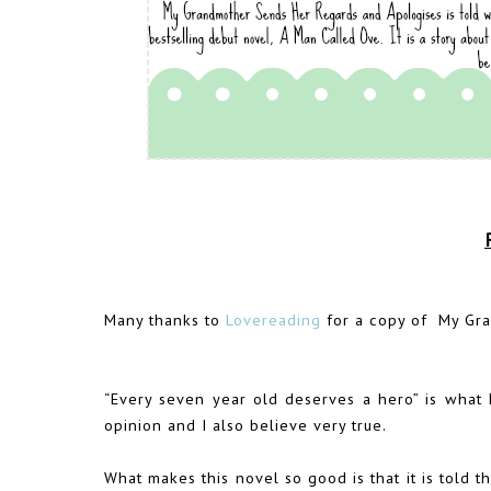
Many thanks to
Lovereading
for a copy of My Gra
“Every seven year old deserves a hero” is what E
opinion and I also believe very true.
What makes this novel so good is that it is told th