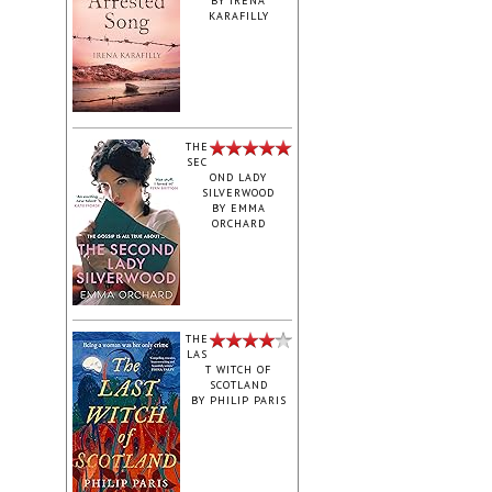
BY
IRENA
KARAFILLY
‎THE
SEC
OND LADY
SILVERWOOD
BY
EMMA
ORCHARD
THE
LAS
T WITCH OF
SCOTLAND
BY
PHILIP PARIS