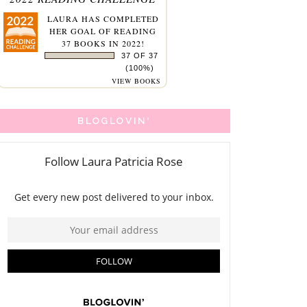
LAURA
HAS COMPLETED
HER GOAL OF READING
37 BOOKS IN 2022!
37 OF 37
(100%)
VIEW BOOKS
BLOGLOVIN'