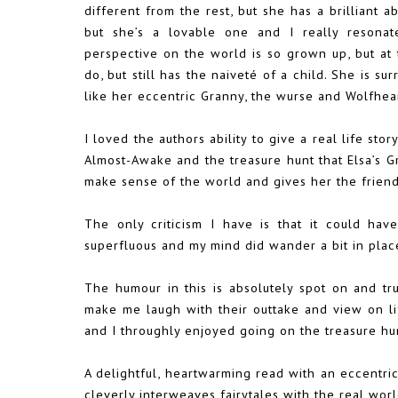
different from the rest, but she has a brilliant ab
but she’s a lovable one and I really resonat
perspective on the world is so grown up, but a
do, but still has the naiveté of a child. She is su
like her eccentric Granny, the wurse and Wolfhear
I loved the authors ability to give a real life sto
Almost-Awake and the treasure hunt that Elsa’s G
make sense of the world and gives her the frien
The only criticism I have is that it could have
superfluous and my mind did wander a bit in plac
The humour in this is absolutely spot on and true
make me laugh with their outtake and view on life
and I throughly enjoyed going on the treasure hun
A delightful, heartwarming read with an eccentric
cleverly interweaves fairytales with the real wor