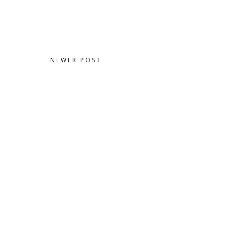
NEWER POST