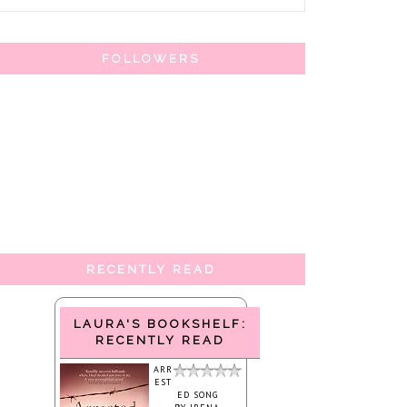
FOLLOWERS
RECENTLY READ
LAURA'S BOOKSHELF:
RECENTLY READ
ARR
EST
ED SONG