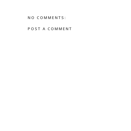
NO COMMENTS:
POST A COMMENT