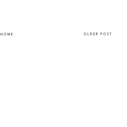
OLDER POST
HOME