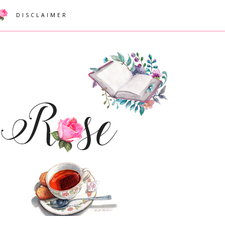
DISCLAIMER