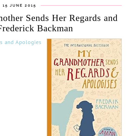
 15 JUNE 2015
other Sends Her Regards and
Frederick Backman
s and Apologies