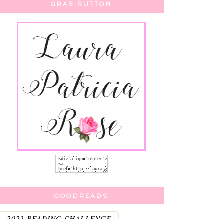
GRAB BUTTON
GOODREADS
2022 READING CHALLENGE