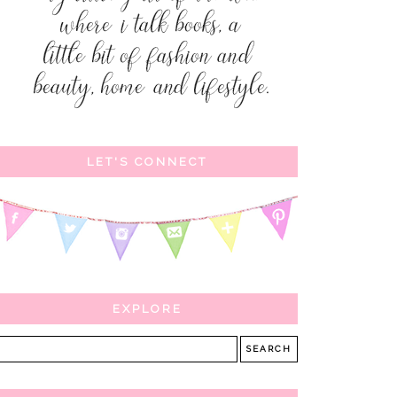
LET'S CONNECT
EXPLORE