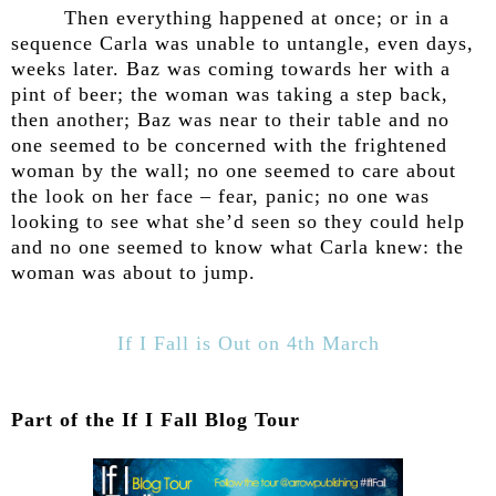
Then everything happened at once; or in a
sequence Carla was unable to untangle, even days,
weeks later. Baz was coming towards her with a
pint of beer; the woman was taking a step back,
then another; Baz was near to their table and no
one seemed to be concerned with the frightened
woman by the wall; no one seemed to care about
the look on her face – fear, panic; no one was
looking to see what she’d seen so they could help
and no one seemed to know what Carla knew: the
woman was about to jump.
If I Fall is Out on 4th March
Part of the If I Fall Blog Tour