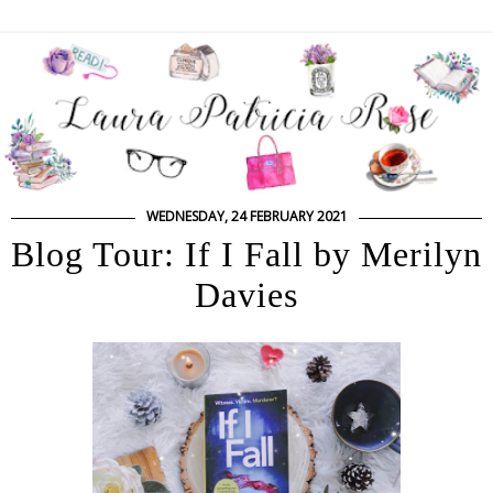
WEDNESDAY, 24 FEBRUARY 2021
Blog Tour: If I Fall by Merilyn
Davies