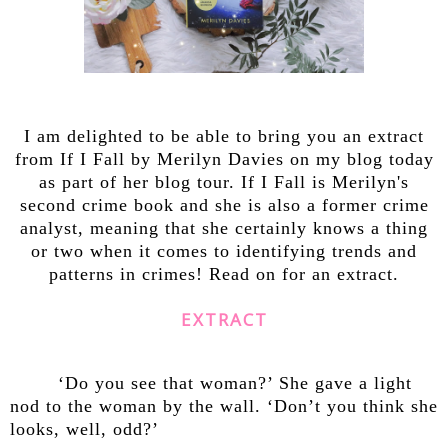
I am delighted to be able to bring you an extract
from If I Fall by Merilyn Davies on my blog today
as part of her blog tour. If I Fall is Merilyn's
second crime book and she is also a former crime
analyst, meaning that she certainly knows a thing
or two when it comes to identifying trends and
patterns in crimes! Read on for an extract.
EXTRACT
‘Do you see that woman?’ She gave a light
nod to the woman by the wall. ‘Don’t you think she
looks, well, odd?’