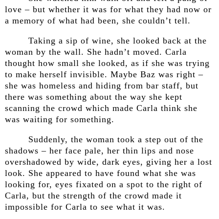
love – but whether it was for what they had now or
a memory of what had been, she couldn’t tell.
Taking a sip of wine, she looked back at the
woman by the wall. She hadn’t moved. Carla
thought how small she looked, as if she was trying
to make herself invisible. Maybe Baz was right –
she was homeless and hiding from bar staff, but
there was something about the way she kept
scanning the crowd which made Carla think she
was waiting for something.
Suddenly, the woman took a step out of the
shadows – her face pale, her thin lips and nose
overshadowed by wide, dark eyes, giving her a lost
look. She appeared to have found what she was
looking for, eyes fixated on a spot to the right of
Carla, but the strength of the crowd made it
impossible for Carla to see what it was.