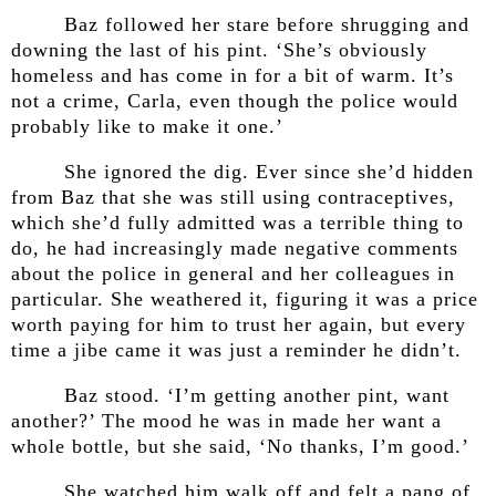
Baz followed her stare before shrugging and
downing the last of his pint. ‘She’s obviously
homeless and has come in for a bit of warm. It’s
not a crime, Carla, even though the police would
probably like to make it one.’
She ignored the dig. Ever since she’d hidden
from Baz that she was still using contraceptives,
which she’d fully admitted was a terrible thing to
do, he had increasingly made negative comments
about the police in general and her colleagues in
particular. She weathered it, figuring it was a price
worth paying for him to trust her again, but every
time a jibe came it was just a reminder he didn’t.
Baz stood. ‘I’m getting another pint, want
another?’ The mood he was in made her want a
whole bottle, but she said, ‘No thanks, I’m good.’
She watched him walk off and felt a pang of