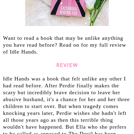
Want to read a book that may be unlike anything
you have read before? Read on for my full review
of Idle Hands.
REVIEW
Idle Hands was a book that felt unlike any other I
had read before. After Perdie finally makes the
scary but incredibly brave decision to leave her
abusive husband, it's a chance for her and her three
children to start over. But when tragedy comes
knocking years later, Perdie wishes she hadn't left
all those years ago as then this terrible thing
wouldn't have happened. But Ella who she prefers
to be called as apposed to The Devil has been