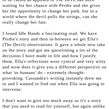
waiting for her chance with Perdie and she gives
her the opportunity to change her path, but in a
world where the devil pulls the strings, can she
really change her fate.
I found Idle Hands a fascinating read. We have
Perdie's story and then in-between we get Ella's
(The Devil) observations. It gave a whole new take
on the story and got me questioning a lot of the
decisions I have made in life and how I justify
them. Ella's reflections were cynical and very witty
and wow does it give you a different perspective on
what 'us humans' do - extremely thought-
provoking. Cassandra's writing instantly drew me
in and I wanted to find out when Ella was going to
intervene.
I don't want to give too much away as it's a story
that you need to read for yourself, but again unlike