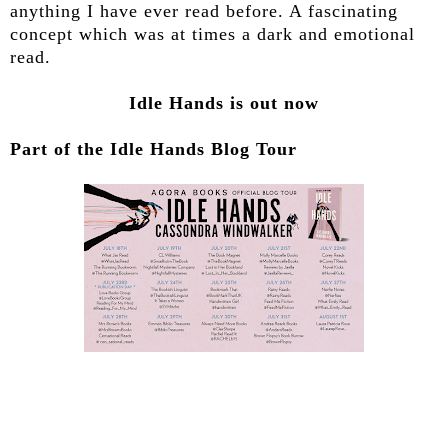
anything I have ever read before. A fascinating
concept which was at times a dark and emotional
read.
Idle Hands is out now
Part of the Idle Hands Blog Tour