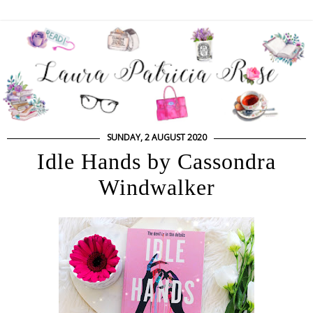
SUNDAY, 2 AUGUST 2020
Idle Hands by Cassondra
Windwalker