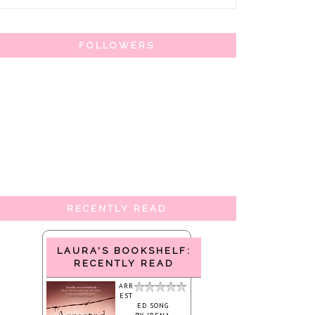
FOLLOWERS
RECENTLY READ
LAURA'S BOOKSHELF:
RECENTLY READ
ARR
EST
ED SONG