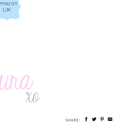
SHARE: