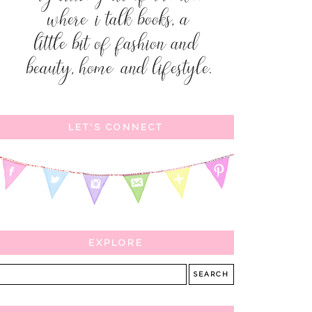
LET'S CONNECT
EXPLORE