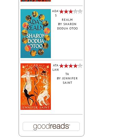
ADA'
S
REALM
BY
SHARON
DODUA OTOO
ATA
LAN
TA
BY
JENNIFER
SAINT