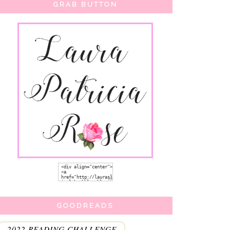
GRAB BUTTON
GOODREADS
2022 READING CHALLENGE