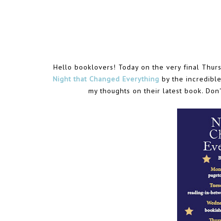
Hello booklovers! Today on the very final Thurs
Night that Changed Everything
by the incredible
my thoughts on their latest book. Don'