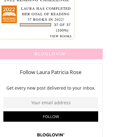
LAURA
HAS COMPLETED
HER GOAL OF READING
37 BOOKS IN 2022!
37 OF 37
(100%)
VIEW BOOKS
BLOGLOVIN'