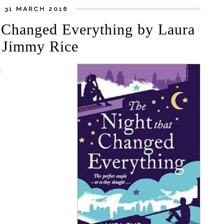
 31 MARCH 2016
t Changed Everything by Laura
d Jimmy Rice
g