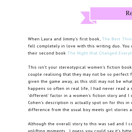
When Laura and Jimmy's first book,
The Best Thin
fell completely in love with this writing duo. Y
their second book
The Night that Changed Everyt
This isn't your stereotypical women's fiction book, 
couple realising that they may not be so perfect 
given the game away, as this still may not be wha
happens so often in real life, I had never read a s
'different' factor in a women's fiction story and I c
Cohen's description is actually spot on for this in
difference from the usual boy meets girl stories 
Although the overall story to this was sad and I co
uplifting moments. I guess you could say it's bitte