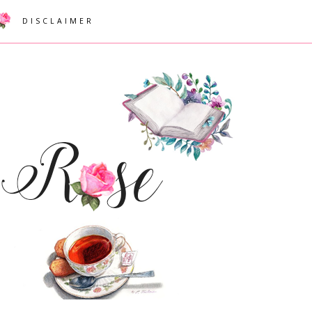
DISCLAIMER