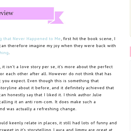
g that Never Happened to Me
, first hit the book scene, I
ou can therefore imagine my joy when they were back with
hing
.
it isn't a love story per se, it's more about the perfect
for each other after all. However do not think that has
t you expect. Even though this is something that
toryline about it before, and it definitely achieved that
an honestly say that I liked it. I think author Julie
 calling it an anti rom-com. It does make such a
and was actually a refreshing change.
uld keenly relate in places, it still had lots of funny and
rsweet in it's storytelling. Laura and Jimmy are great at