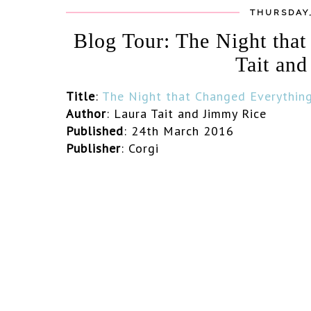
THURSDAY,
Blog Tour: The Night tha
Tait an
Title
:
The Night that Changed Everythin
Author
: Laura Tait and Jimmy Rice
Published
: 24th March 2016
Publisher
: Corgi