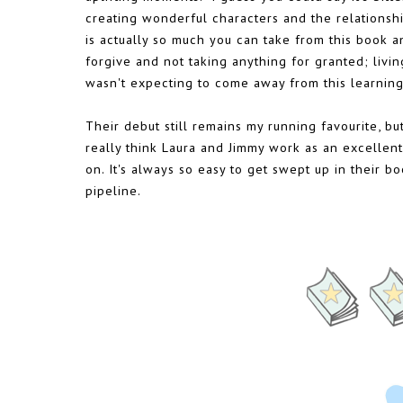
creating wonderful characters and the relationsh
is actually so much you can take from this book and
forgive and not taking anything for granted; living
wasn't expecting to come away from this learning 
Their debut still remains my running favourite, bu
really think Laura and Jimmy work as an excellent w
on. It's always so easy to get swept up in their 
pipeline.