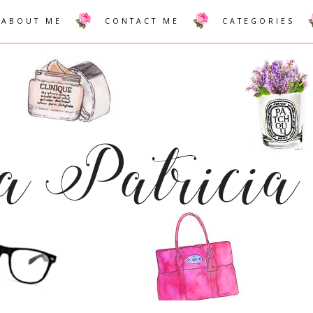
ABOUT ME
CONTACT ME
CATEGORIES