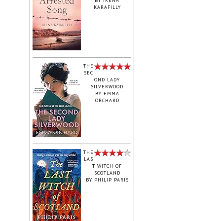
BY
IRENA
KARAFILLY
‎THE
SEC
OND LADY
SILVERWOOD
BY
EMMA
ORCHARD
THE
LAS
T WITCH OF
SCOTLAND
BY
PHILIP PARIS