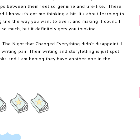
ips between them feel so genuine and life-like. There
 I know it's got me thinking a bit. It's about learning to
 life the way you want to live it and making it count. I
so much, but it definitely gets you thinking.
t The Night that Changed Everything didn't disappoint. I
riting pair. Their writing and storytelling is just spot
books and I am hoping they have another one in the