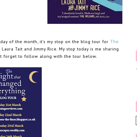
day of the month, it's my stop on the blog tour for
The
 Laura Tait and Jimmy Rice. My stop today is me sharing
t forget to follow along with the tour below.