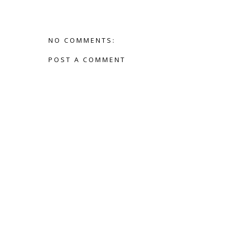
NO COMMENTS:
POST A COMMENT