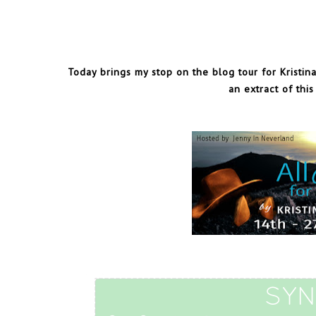
Today brings my stop on the blog tour for Kristina
an extract of thi