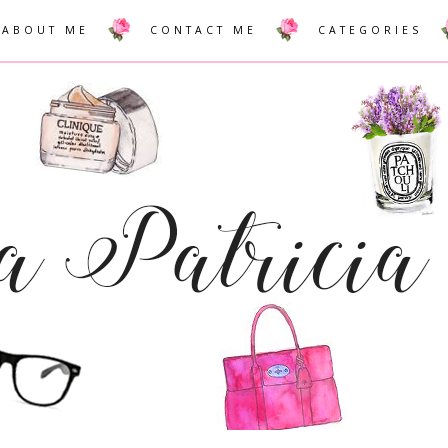
ABOUT ME
CONTACT ME
CATEGORIES