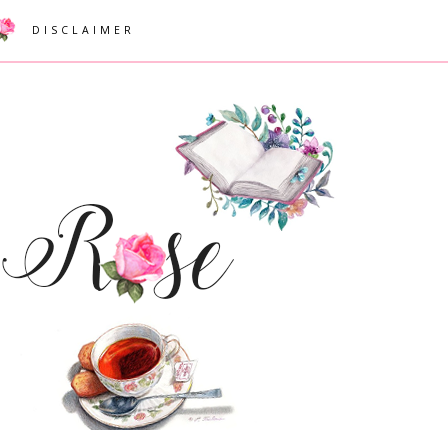
DISCLAIMER