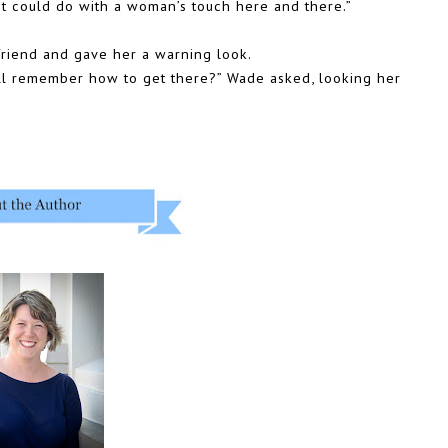
 it could do with a woman’s touch here and there.”
friend and gave her a warning look.
ll remember how to get there?” Wade asked, looking her