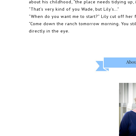
about his childhood, “the place needs tidying up,
“That’s very kind of you Wade, but Lily’s…”
“When do you want me to start?” Lily cut off her 
“Come down the ranch tomorrow morning. You sti
directly in the eye.