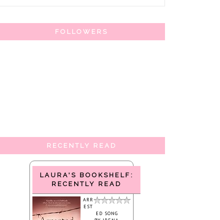
FOLLOWERS
RECENTLY READ
LAURA'S BOOKSHELF:
RECENTLY READ
ARR
EST
ED SONG