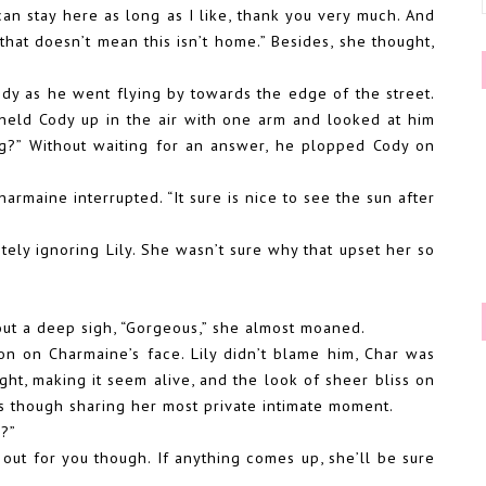
can stay here as long as I like, thank you very much. And
that doesn’t mean this isn’t home.” Besides, she thought,
ody as he went flying by towards the edge of the street.
held Cody up in the air with one arm and looked at him
ng?” Without waiting for an answer, he plopped Cody on
armaine interrupted. “It sure is nice to see the sun after
ly ignoring Lily. She wasn’t sure why that upset her so
out a deep sigh, “Gorgeous,” she almost moaned.
on on Charmaine’s face. Lily didn’t blame him, Char was
ight, making it seem alive, and the look of sheer bliss on
as though sharing her most private intimate moment.
e?”
 out for you though. If anything comes up, she’ll be sure