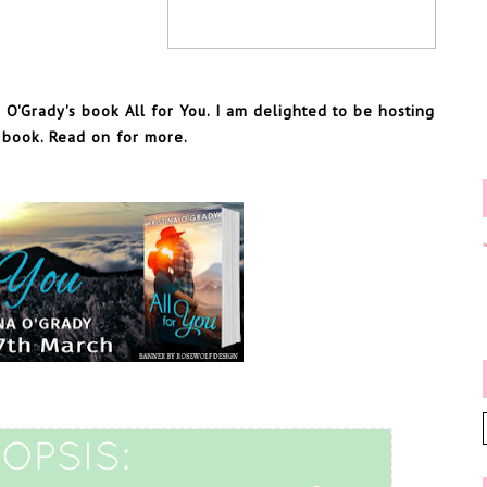
 O'Grady's book All for You. I am delighted to be hosting
s book. Read on for more.