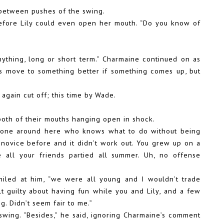
 between pushes of the swing.
before Lily could even open her mouth. “Do you know of
nything, long or short term.” Charmaine continued on as
ys move to something better if something comes up, but
again cut off; this time by Wade.
 both of their mouths hanging open in shock.
o one around here who knows what to do without being
a novice before and it didn’t work out. You grew up on a
 all your friends partied all summer. Uh, no offense
miled at him, “we were all young and I wouldn’t trade
lt guilty about having fun while you and Lily, and a few
g. Didn’t seem fair to me.”
swing. “Besides,” he said, ignoring Charmaine’s comment