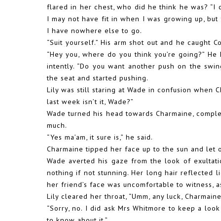
flared in her chest, who did he think he was? “I 
I may not have fit in when I was growing up, but 
I have nowhere else to go.
“Suit yourself.” His arm shot out and he caught C
“Hey you, where do you think you’re going?” He 
intently. “Do you want another push on the swi
the seat and started pushing.
Lily was still staring at Wade in confusion when Ch
last week isn’t it, Wade?”
Wade turned his head towards Charmaine, complete
much.
“Yes ma’am, it sure is,” he said.
Charmaine tipped her face up to the sun and let 
Wade averted his gaze from the look of exultati
nothing if not stunning. Her long hair reflected l
her friend’s face was uncomfortable to witness, 
Lily cleared her throat, “Umm, any luck, Charmain
“Sorry, no. I did ask Mrs Whitmore to keep a look
to know about it.”