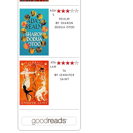
ADA'
S
REALM
BY
SHARON
DODUA OTOO
ATA
LAN
TA
BY
JENNIFER
SAINT