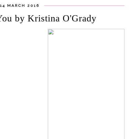
14 MARCH 2016
You by Kristina O'Grady