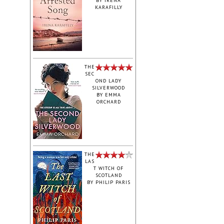
BY
IRENA
KARAFILLY
‎THE
SEC
OND LADY
SILVERWOOD
BY
EMMA
ORCHARD
THE
LAS
T WITCH OF
SCOTLAND
BY
PHILIP PARIS