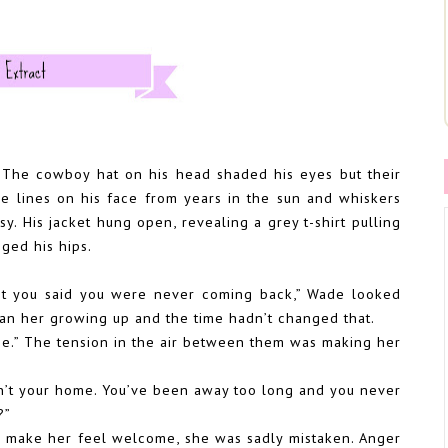
e. The cowboy hat on his head shaded his eyes but their
e lines on his face from years in the sun and whiskers
sy. His jacket hung open, revealing a grey t-shirt pulling
gged his hips.
ght you said you were never coming back,” Wade looked
an her growing up and the time hadn’t changed that.
e.” The tension in the air between them was making her
 isn’t your home. You’ve been away too long and you never
?”
to make her feel welcome, she was sadly mistaken. Anger