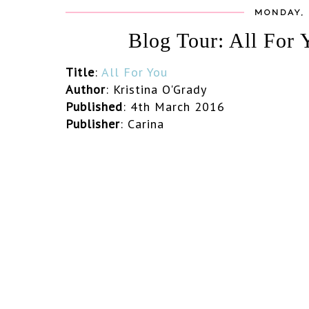
MONDAY, 
Blog Tour: All For 
Title
:
All For You
Author
:
Kristina O'Grady
Published
: 4th March 2016
Publisher
: Carina