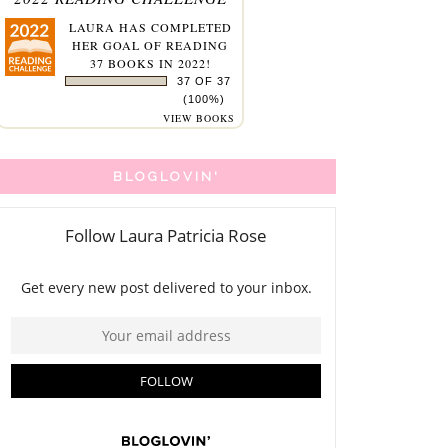
LAURA
HAS COMPLETED
HER GOAL OF READING
37 BOOKS IN 2022!
37 OF 37
(100%)
VIEW BOOKS
BLOGLOVIN'