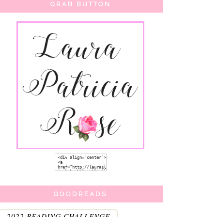
GRAB BUTTON
GOODREADS
2022 READING CHALLENGE