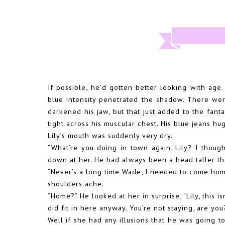
If possible, he’d gotten better looking with ag
blue intensity penetrated the shadow. There wer
darkened his jaw, but that just added to the fanta
tight across his muscular chest. His blue jeans hu
Lily’s mouth was suddenly very dry.
“What’re you doing in town again, Lily? I thou
down at her. He had always been a head taller th
“Never’s a long time Wade, I needed to come hom
shoulders ache.
“Home?” He looked at her in surprise, “Lily, this
did fit in here anyway. You’re not staying, are you
Well if she had any illusions that he was going 