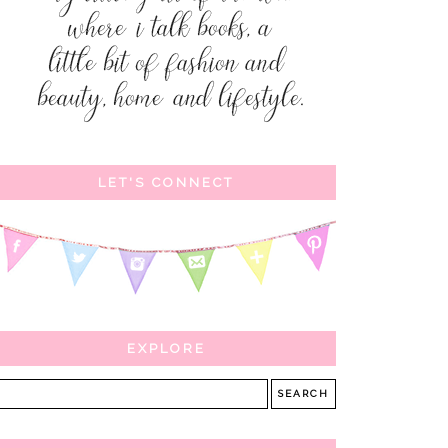
LET'S CONNECT
EXPLORE