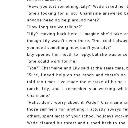
“Have you lost something, Lily?” Wade asked her
“She’s looking for a job,” Charmaine answered 
anyone needing help around here?”
“How long are we talking?”
“Lily’s moving back here. I imagine she’d take a
though Lily wasn’t even there. “She could alwa
you need something now, don’t you Lily?”
Lily opened her mouth to reply, but she was once 
“She could work for me.”
“You?” Charmaine and Lily said at the same time,
“Sure, I need help on the ranch and there’s n
told ten times. I’ve made the mistake of hiring 
ranch, Lily, and I remember you working while
Charmaine.”
“Haha, don’t worry about it Wade,” Charmaine s
those summers for anything. I actually always fe
others, spent most of your school holidays workin
Wade cleared his throat and turned back to the 