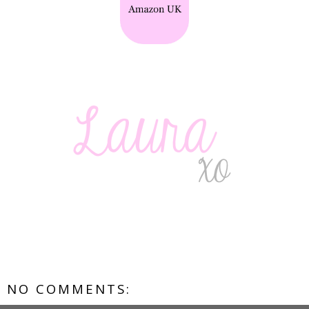
NO COMMENTS: