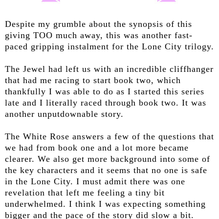
Despite my grumble about the synopsis of this
giving TOO much away, this was another fast-
paced gripping instalment for the Lone City trilogy.
The Jewel had left us with an incredible cliffhanger
that had me racing to start book two, which
thankfully I was able to do as I started this series
late and I literally raced through book two. It was
another unputdownable story.
The White Rose answers a few of the questions that
we had from book one and a lot more became
clearer. We also get more background into some of
the key characters and it seems that no one is safe
in the Lone City. I must admit there was one
revelation that left me feeling a tiny bit
underwhelmed. I think I was expecting something
bigger and the pace of the story did slow a bit.