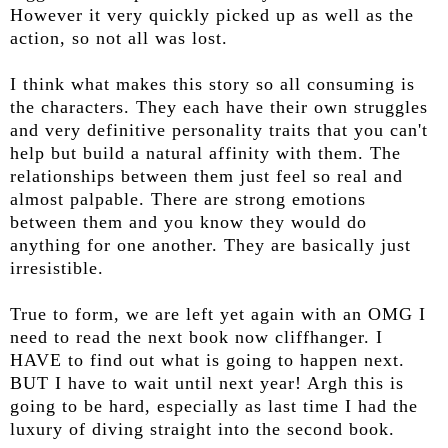
However it very quickly picked up as well as the
action, so not all was lost.
I think what makes this story so all consuming is
the characters. They each have their own struggles
and very definitive personality traits that you can't
help but build a natural affinity with them. The
relationships between them just feel so real and
almost palpable. There are strong emotions
between them and you know they would do
anything for one another. They are basically just
irresistible.
True to form, we are left yet again with an OMG I
need to read the next book now cliffhanger. I
HAVE to find out what is going to happen next.
BUT I have to wait until next year! Argh this is
going to be hard, especially as last time I had the
luxury of diving straight into the second book.