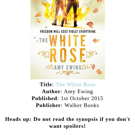
Title
:
The White Rose
Author
: Amy Ewing
Published
: 1st October 2015
Publisher
: Walker Books
Heads up: Do not read the synopsis if you don't
want spoilers!