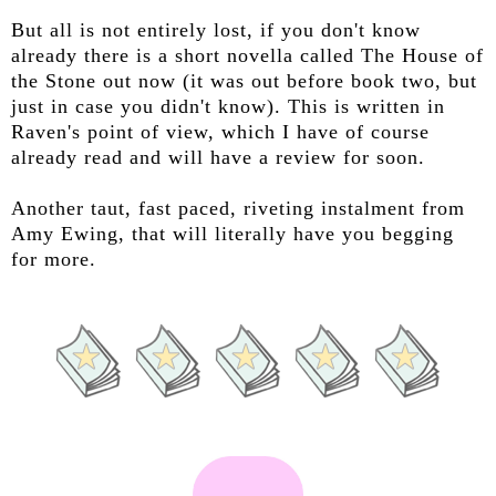
But all is not entirely lost, if you don't know
already there is a short novella called The House of
the Stone out now (it was out before book two, but
just in case you didn't know). This is written in
Raven's point of view, which I have of course
already read and will have a review for soon.
Another taut, fast paced, riveting instalment from
Amy Ewing, that will literally have you begging
for more.