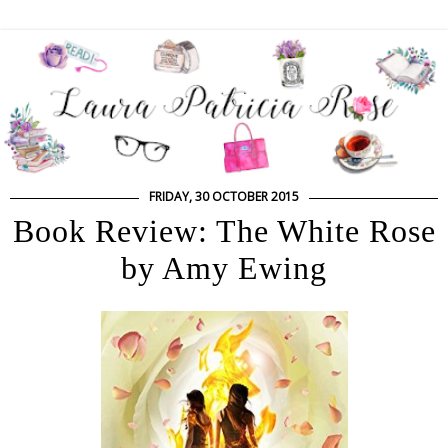
FRIDAY, 30 OCTOBER 2015
Book Review: The White Rose
by Amy Ewing