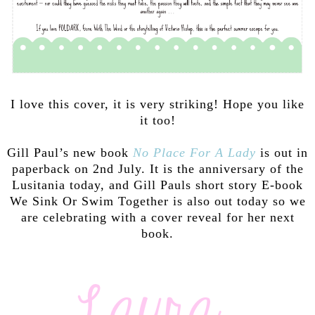
I love this cover, it is very striking! Hope you like
it too!
Gill Paul’s new book
No Place For A Lady
is out in
paperback on 2nd July. It is the anniversary of the
Lusitania today, and Gill Pauls short story E-book
We Sink Or Swim Together is also out today so we
are celebrating with a cover reveal for her next
book.