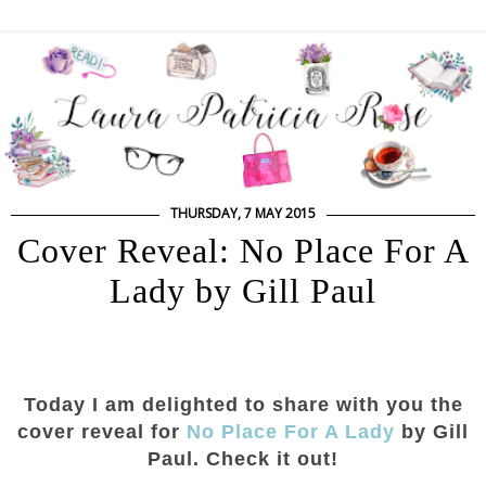
THURSDAY, 7 MAY 2015
Cover Reveal: No Place For A
Lady by Gill Paul
Today I am delighted to share with you the
cover reveal for
No Place For A Lady
by Gill
Paul. Check it out!