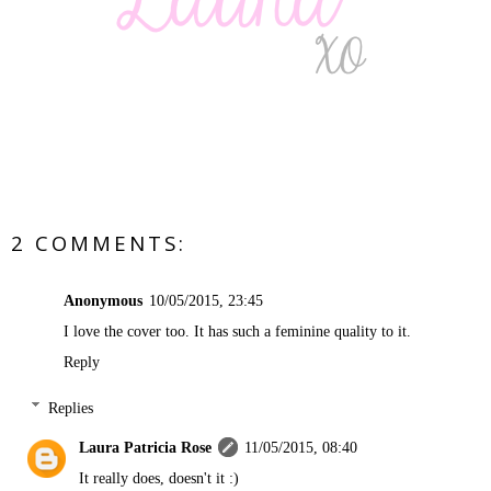
2 COMMENTS:
Anonymous
10/05/2015, 23:45
I love the cover too. It has such a feminine quality to it.
Reply
Replies
Laura Patricia Rose
11/05/2015, 08:40
It really does, doesn't it :)