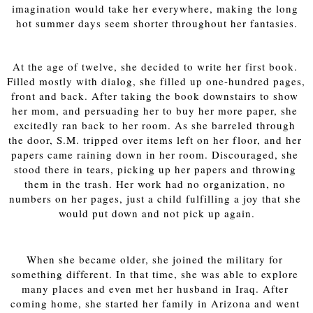
imagination would take her everywhere, making the long 
hot summer days seem shorter throughout her fantasies.
At the age of twelve, she decided to write her first book. 
Filled mostly with dialog, she filled up one-hundred pages, 
front and back. After taking the book downstairs to show 
her mom, and persuading her to buy her more paper, she 
excitedly ran back to her room. As she barreled through 
the door, S.M. tripped over items left on her floor, and her 
papers came raining down in her room. Discouraged, she 
stood there in tears, picking up her papers and throwing 
them in the trash. Her work had no organization, no 
numbers on her pages, just a child fulfilling a joy that she 
would put down and not pick up again.
When she became older, she joined the military for 
something different. In that time, she was able to explore 
many places and even met her husband in Iraq. After 
coming home, she started her family in Arizona and went 