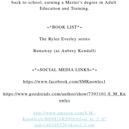
back to school, earning a Master’s degree in Adult 
Education and Training.
~*BOOK LIST*~
The Rylee Everley series
Runaway (as Aubrey Kendall)
~*~SOCIAL MEDIA LINKS~*~
https://www.facebook.com/SMKnowles1
https://www.goodreads.com/author/show/7393101.S_M_Kn
owles
http://www.amazon.com/S.M.-
Knowles/e/B00H16K89O/ref=sr_tc_2_0?
qid=1402685263&sr=1-2-ent