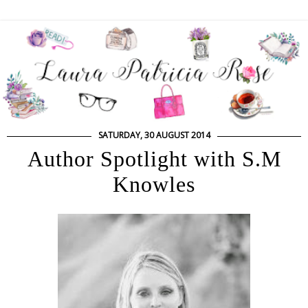
SATURDAY, 30 AUGUST 2014
Author Spotlight with S.M
Knowles