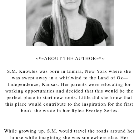
~*~ABOUT THE AUTHOR~*~
S.M. Knowles was born in Elmira, New York where she 
was swept away in a whirlwind to the Land of Oz—
Independence, Kansas. Her parents were relocating for 
working opportunities and decided that this would be the 
perfect place to start new roots. Little did she know that 
this place would contribute to the inspiration for the first 
book she wrote in her Rylee Everley Series.
While growing up, S.M. would travel the roads around her 
house while imagining she was somewhere else. Her 