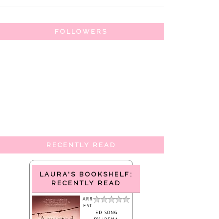
FOLLOWERS
RECENTLY READ
LAURA'S BOOKSHELF:
RECENTLY READ
ARR
EST
ED SONG