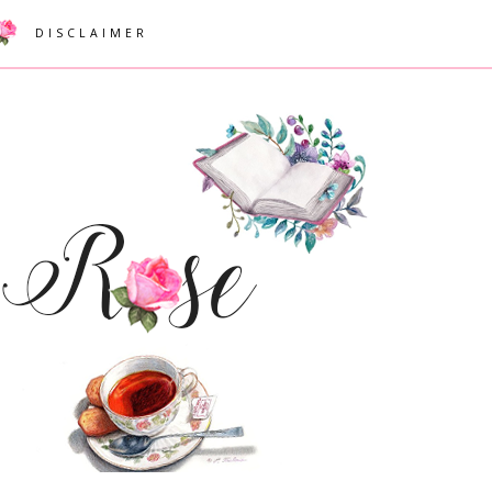
DISCLAIMER