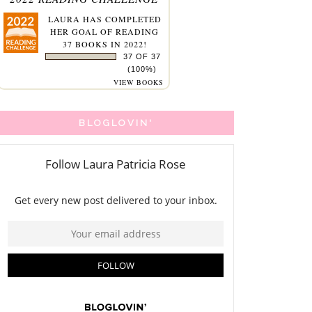
LAURA
HAS COMPLETED
HER GOAL OF READING
37 BOOKS IN 2022!
37 OF 37
(100%)
VIEW BOOKS
BLOGLOVIN'