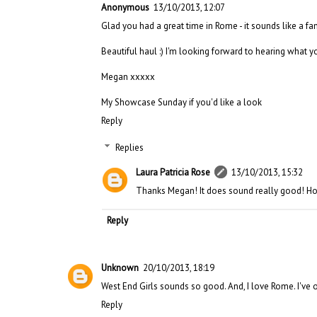
Anonymous
13/10/2013, 12:07
Glad you had a great time in Rome - it sounds like a fan
Beautiful haul :) I'm looking forward to hearing what you
Megan xxxxx
My Showcase Sunday if you'd like a look
Reply
Replies
Laura Patricia Rose
13/10/2013, 15:32
Thanks Megan! It does sound really good! Hop
Reply
Unknown
20/10/2013, 18:19
West End Girls sounds so good. And, I love Rome. I've on
Reply