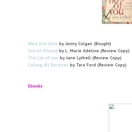
West End Girls
by Jenny Colgan (Bought)
Secret Shared
by L. Marie Adeline (Review Copy)
The Lie of you
by Jane Lythell (Review Copy)
Calling All Services
by Tara Ford (Review Copy)
Ebooks