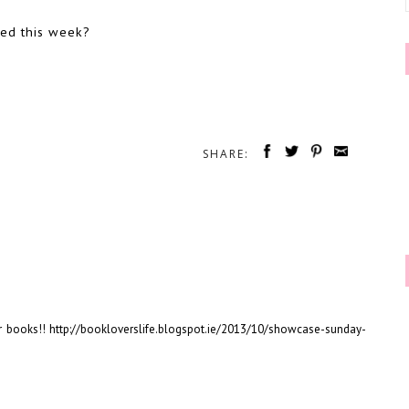
ved this week?
SHARE:
 books!! http://bookloverslife.blogspot.ie/2013/10/showcase-sunday-