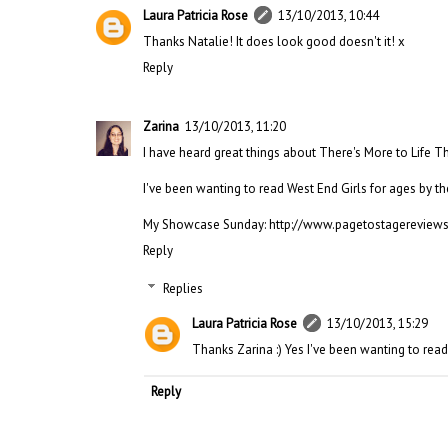
Laura Patricia Rose
13/10/2013, 10:44
Thanks Natalie! It does look good doesn't it! x
Reply
Zarina
13/10/2013, 11:20
I have heard great things about There's More to Life Tha
I've been wanting to read West End Girls for ages by th
My Showcase Sunday: http://www.pagetostagereview
Reply
Replies
Laura Patricia Rose
13/10/2013, 15:29
Thanks Zarina :) Yes I've been wanting to read
Reply