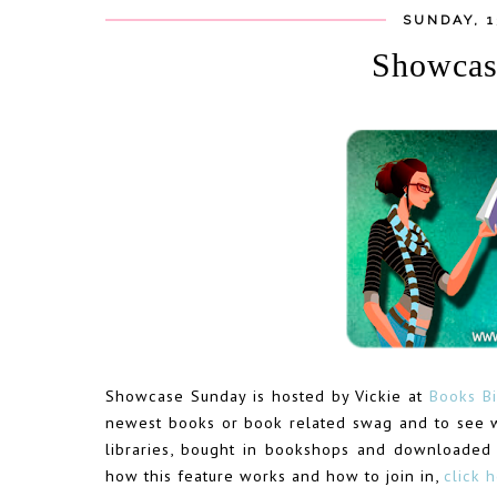
SUNDAY, 
Showcas
Showcase Sunday is hosted by Vickie at
Books Bi
newest books or book related swag and to see 
libraries, bought in bookshops and downloaded
how this feature works and how to join in,
click 