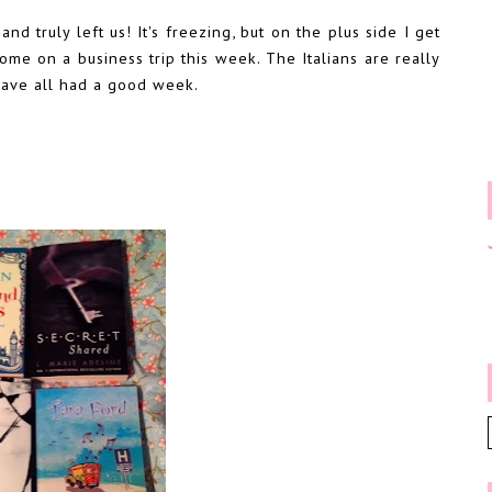
d truly left us! It's freezing, but on the plus side I get
ome on a business trip this week. The Italians are really
have all had a good week.