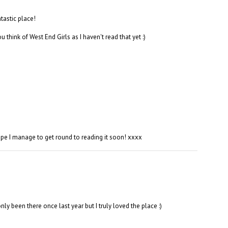
tastic place!
 think of West End Girls as I haven't read that yet :)
e I manage to get round to reading it soon! xxxx
ly been there once last year but I truly loved the place :)