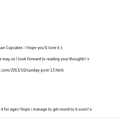
n Cupcakes - I hope you'll love it :)
e way, so I look forward to reading your thoughts! x
s.com/2013/10/sunday-post-13.html
 it for ages! Hope i manage to get round to it soon! x