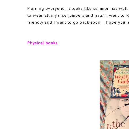
Morning everyone. It looks like summer has well an
to wear all my nice jumpers and hats! I went to R
friendly and I want to go back soon! I hope you 
Physical books