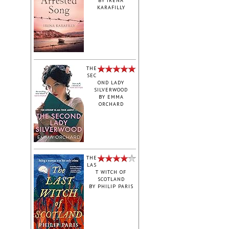
BY
IRENA
KARAFILLY
‎THE
SEC
OND LADY
SILVERWOOD
BY
EMMA
ORCHARD
THE
LAS
T WITCH OF
SCOTLAND
BY
PHILIP PARIS