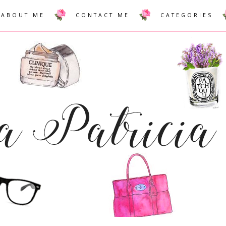
ABOUT ME
CONTACT ME
CATEGORIES