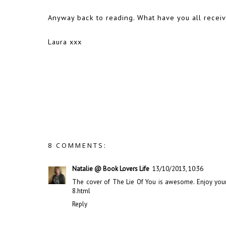
Anyway back to reading. What have you all recei
Laura xxx
8 COMMENTS:
Natalie @ Book Lovers Life
13/10/2013, 10:36
The cover of The Lie Of You is awesome. Enjoy your
8.html
Reply