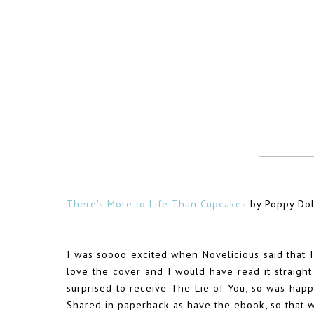
There's More to Life Than Cupcakes
by Poppy Dol
I was soooo excited when Novelicious said that I
love the cover and I would have read it straight
surprised to receive The Lie of You, so was happ
Shared in paperback as have the ebook, so that 