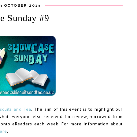
13 OCTOBER 2013
e Sunday #9
scuits and Tea
. The aim of this event is to highlight our
what everyone else received for review, borrowed from
 onto eReaders each week. For more information about
here
.