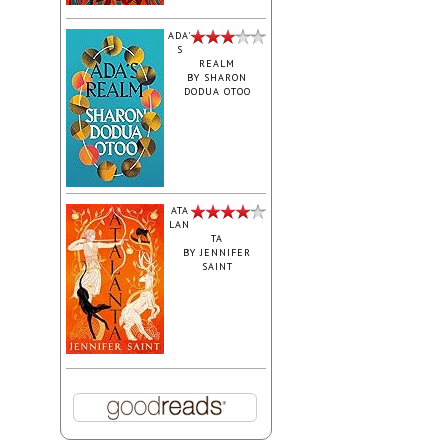
ADA'
S
REALM
BY
SHARON
DODUA OTOO
ATA
LAN
TA
BY
JENNIFER
SAINT