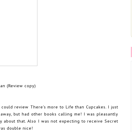
an (Review copy)
 could review There's more to Life than Cupcakes. I just
 away, but had other books calling me! I was pleasantly
y about that. Also I was not expecting to receive Secret
was double nice!