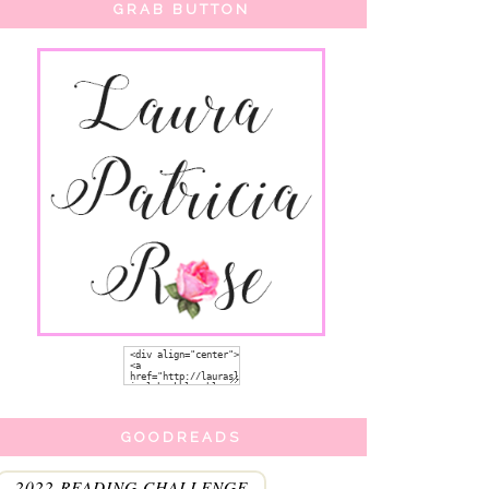
GRAB BUTTON
GOODREADS
2022 READING CHALLENGE