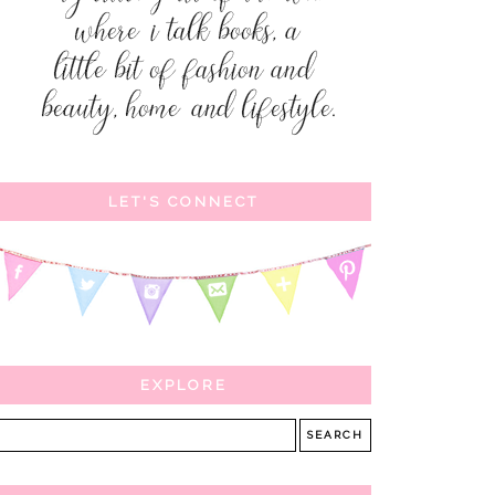
LET'S CONNECT
EXPLORE