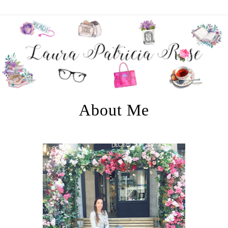
About Me