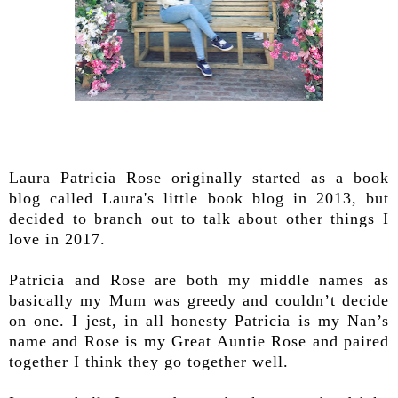
Laura Patricia Rose originally started as a book
blog called Laura's little book blog in 2013, but
decided to branch out to talk about other things I
love in 2017.
Patricia and Rose are both my middle names as
basically my Mum was greedy and couldn’t decide
on one. I jest, in all honesty Patricia is my Nan’s
name and Rose is my Great Auntie Rose and paired
together I think they go together well.