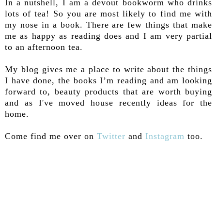
In a nutshell, I am a devout bookworm who drinks
lots of tea! So you are most likely to find me with
my nose in a book. There are few things that make
me as happy as reading does and I am very partial
to an afternoon tea.
My blog gives me a place to write about the things
I have done, the books I’m reading and am looking
forward to, beauty products that are worth buying
and as I've moved house recently ideas for the
home.
Come find me over on
Twitter
and
Instagram
too.