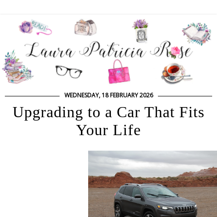
WEDNESDAY, 18 FEBRUARY 2026
Upgrading to a Car That Fits
Your Life