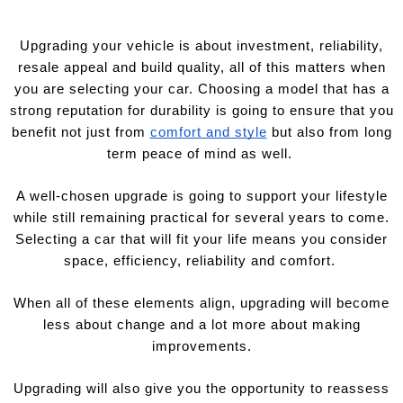
Upgrading your vehicle is about investment, reliability,
resale appeal and build quality, all of this matters when
you are selecting your car. Choosing a model that has a
strong reputation for durability is going to ensure that you
benefit not just from
comfort and style
but also from long
term peace of mind as well.
A well-chosen upgrade is going to support your lifestyle
while still remaining practical for several years to come.
Selecting a car that will fit your life means you consider
space, efficiency, reliability and comfort.
When all of these elements align, upgrading will become
less about change and a lot more about making
improvements.
Upgrading will also give you the opportunity to reassess