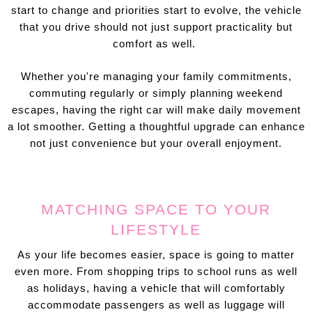
start to change and priorities start to evolve, the vehicle
that you drive should not just support practicality but
comfort as well.
Whether you're managing your family commitments,
commuting regularly or simply planning weekend
escapes, having the right car will make daily movement
a lot smoother. Getting a thoughtful upgrade can enhance
not just convenience but your overall enjoyment.
MATCHING SPACE TO YOUR
LIFESTYLE
As your life becomes easier, space is going to matter
even more. From shopping trips to school runs as well
as holidays, having a vehicle that will comfortably
accommodate passengers as well as luggage will