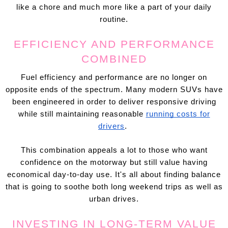
like a chore and much more like a part of your daily
routine.
EFFICIENCY AND PERFORMANCE
COMBINED
Fuel efficiency and performance are no longer on
opposite ends of the spectrum. Many modern SUVs have
been engineered in order to deliver responsive driving
while still maintaining reasonable
running costs for
drivers
.
This combination appeals a lot to those who want
confidence on the motorway but still value having
economical day-to-day use. It's all about finding balance
that is going to soothe both long weekend trips as well as
urban drives.
INVESTING IN LONG-TERM VALUE