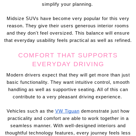
simplify your planning.
Midsize SUVs have become very popular for this very
reason. They give their users generous interior rooms
and they don't feel oversized. This balance will ensure
that everyday usability feels practical as well as refined.
COMFORT THAT SUPPORTS
EVERYDAY DRIVING
Modern drivers expect that they will get more than just
basic functionality. They want intuitive control, smooth
handling as well as supportive seating. All of this can
contribute to a very pleasant driving experience.
Vehicles such as the
VW Tiguan
demonstrate just how
practicality and comfort are able to work together in a
seamless manner. With well-designed interiors and
thoughtful technology features, every journey feels less