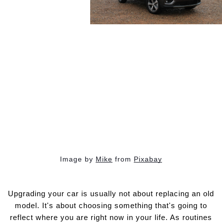
Image by
Mike
from
Pixabay
Upgrading your car is usually not about replacing an old
model. It's about choosing something that's going to
reflect where you are right now in your life. As routines