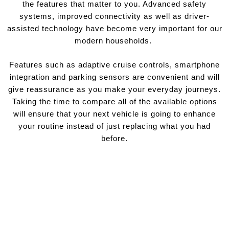
the features that matter to you. Advanced safety
systems, improved connectivity as well as driver-
assisted technology have become very important for our
modern households.
Features such as adaptive cruise controls, smartphone
integration and parking sensors are convenient and will
give reassurance as you make your everyday journeys.
Taking the time to compare all of the available options
will ensure that your next vehicle is going to enhance
your routine instead of just replacing what you had
before.