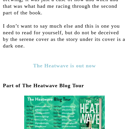
that was what had me racing through the second
part of the book.
I don’t want to say much else and this is one you
need to read for yourself, but do not be deceived
by the serene cover as the story under its cover is a
dark one.
The Heatwave is out now
Part of The Heatwave Blog Tour