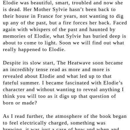
Elodie was beautiful, smart, troubled and now she
is dead. Her Mother Sylvie hasn’t been back to
their house in France for years, not wanting to dig
up any of the past, but a fire forces her back. Faced
again with whispers of the past and haunted by
memories of Elodie, what Sylvie has buried deep is
about to come to light. Soon we will find out what
really happened to Elodie.
Despite its slow start, The Heatwave soon became
an incredibly tense read as more and more is
revealed about Elodie and what led up to that
fateful summer. I became fascinated with Elodie’s
character and without wanting to reveal anything I
think you will too as it digs up that question of
born or made?
As I read further, the atmosphere of the book began
to feel electrically charged, something was
brewing, it was just a case of how and when and