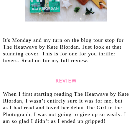
It's Monday and my turn on the blog tour stop for
The Heatwave by Kate Riordan. Just look at that
stunning cover. This is for one for you thriller
lovers. Read on for my full review.
REVIEW
When I first starting reading The Heatwave by Kate
Riordan, I wasn’t entirely sure it was for me, but
as I had read and loved her debut The Girl in the
Photograph, I was not going to give up so easily. I
am so glad I didn’t as I ended up gripped!