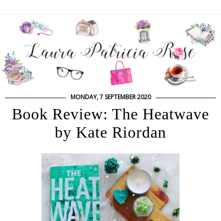
MONDAY, 7 SEPTEMBER 2020
Book Review: The Heatwave
by Kate Riordan