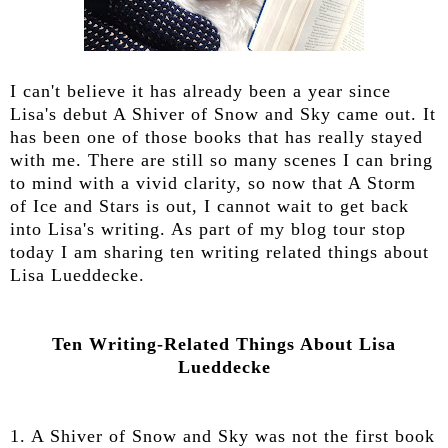
I can't believe it has already been a year since
Lisa's debut A Shiver of Snow and Sky came out. It
has been one of those books that has really stayed
with me. There are still so many scenes I can bring
to mind with a vivid clarity, so now that A Storm
of Ice and Stars is out, I cannot wait to get back
into Lisa's writing. As part of my blog tour stop
today I am sharing ten writing related things about
Lisa Lueddecke.
Ten Writing-Related Things About Lisa
Lueddecke
1. A Shiver of Snow and Sky was not the first book