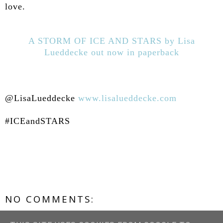
love.
A STORM OF ICE AND STARS by Lisa
Lueddecke out now in paperback
@LisaLueddecke
www.lisalueddecke.com
#ICEandSTARS
NO COMMENTS:
POST A COMMENT