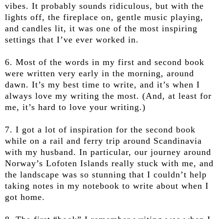
vibes. It probably sounds ridiculous, but with the
lights off, the fireplace on, gentle music playing,
and candles lit, it was one of the most inspiring
settings that I’ve ever worked in.
6. Most of the words in my first and second book
were written very early in the morning, around
dawn. It’s my best time to write, and it’s when I
always love my writing the most. (And, at least for
me, it’s hard to love your writing.)
7. I got a lot of inspiration for the second book
while on a rail and ferry trip around Scandinavia
with my husband. In particular, our journey around
Norway’s Lofoten Islands really stuck with me, and
the landscape was so stunning that I couldn’t help
taking notes in my notebook to write about when I
got home.