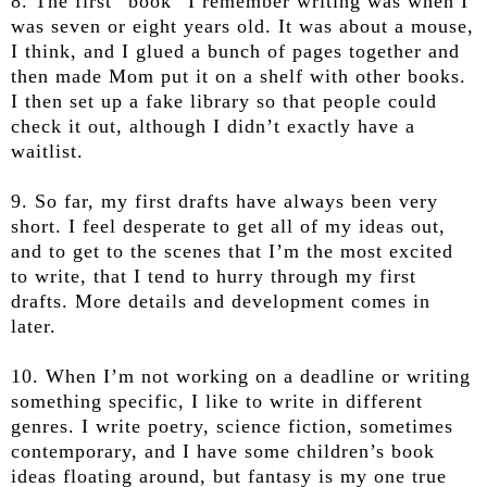
8. The first “book” I remember writing was when I
was seven or eight years old. It was about a mouse,
I think, and I glued a bunch of pages together and
then made Mom put it on a shelf with other books.
I then set up a fake library so that people could
check it out, although I didn’t exactly have a
waitlist.
9. So far, my first drafts have always been very
short. I feel desperate to get all of my ideas out,
and to get to the scenes that I’m the most excited
to write, that I tend to hurry through my first
drafts. More details and development comes in
later.
10. When I’m not working on a deadline or writing
something specific, I like to write in different
genres. I write poetry, science fiction, sometimes
contemporary, and I have some children’s book
ideas floating around, but fantasy is my one true