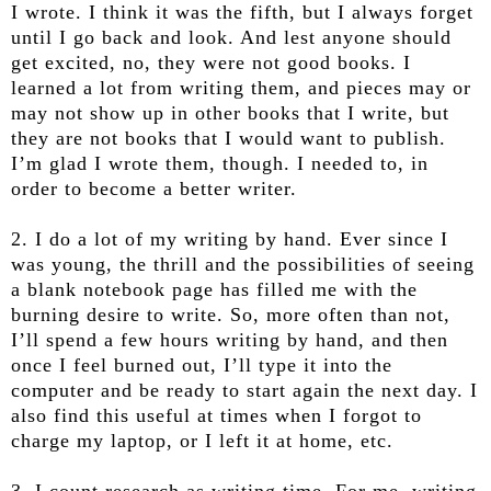
I wrote. I think it was the fifth, but I always forget
until I go back and look. And lest anyone should
get excited, no, they were not good books. I
learned a lot from writing them, and pieces may or
may not show up in other books that I write, but
they are not books that I would want to publish.
I’m glad I wrote them, though. I needed to, in
order to become a better writer.
2. I do a lot of my writing by hand. Ever since I
was young, the thrill and the possibilities of seeing
a blank notebook page has filled me with the
burning desire to write. So, more often than not,
I’ll spend a few hours writing by hand, and then
once I feel burned out, I’ll type it into the
computer and be ready to start again the next day. I
also find this useful at times when I forgot to
charge my laptop, or I left it at home, etc.
3. I count research as writing time. For me, writing