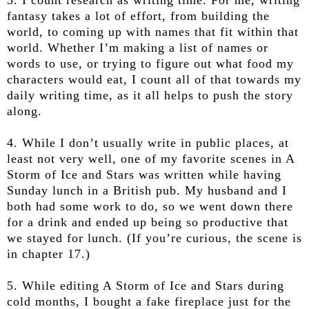
fantasy takes a lot of effort, from building the
world, to coming up with names that fit within that
world. Whether I’m making a list of names or
words to use, or trying to figure out what food my
characters would eat, I count all of that towards my
daily writing time, as it all helps to push the story
along.
4. While I don’t usually write in public places, at
least not very well, one of my favorite scenes in A
Storm of Ice and Stars was written while having
Sunday lunch in a British pub. My husband and I
both had some work to do, so we went down there
for a drink and ended up being so productive that
we stayed for lunch. (If you’re curious, the scene is
in chapter 17.)
5. While editing A Storm of Ice and Stars during
cold months, I bought a fake fireplace just for the