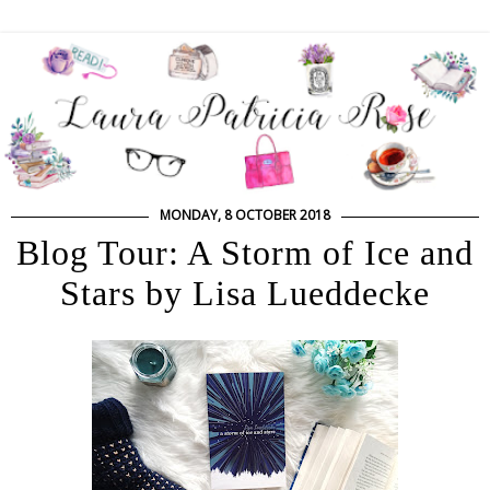
MONDAY, 8 OCTOBER 2018
Blog Tour: A Storm of Ice and
Stars by Lisa Lueddecke