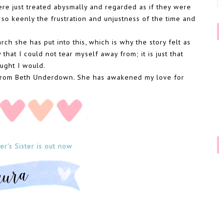
e just treated abysmally and regarded as if they were
 so keenly the frustration and unjustness of the time and
rch she has put into this, which is why the story felt as
 that I could not tear myself away from; it is just that
ought I would.
y from Beth Underdown. She has awakened my love for
r's Sister is out now