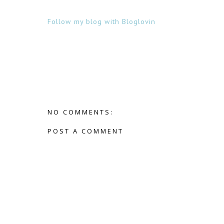
Follow my blog with Bloglovin
NO COMMENTS:
POST A COMMENT