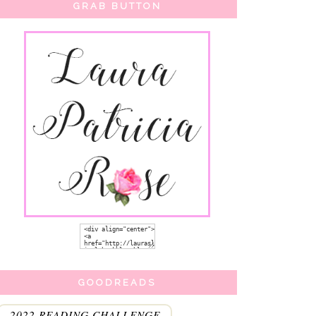
GRAB BUTTON
GOODREADS
2022 READING CHALLENGE