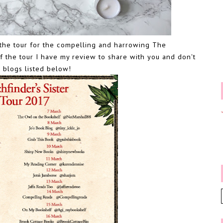
on the tour for the compelling and harrowing The
f the tour I have my review to share with you and don't
 blogs listed below!