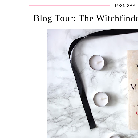
MONDAY,
Blog Tour: The Witchfind