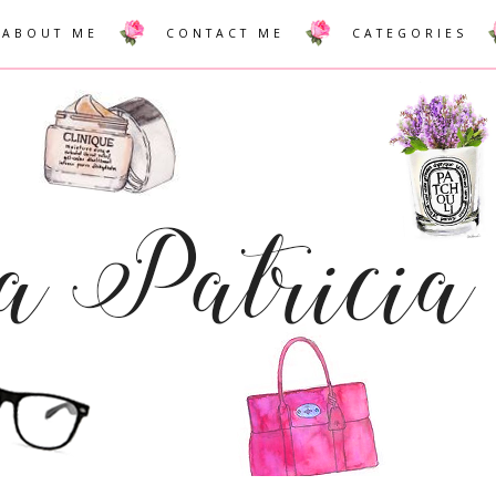
ABOUT ME
CONTACT ME
CATEGORIES