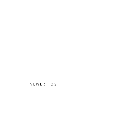
NEWER POST