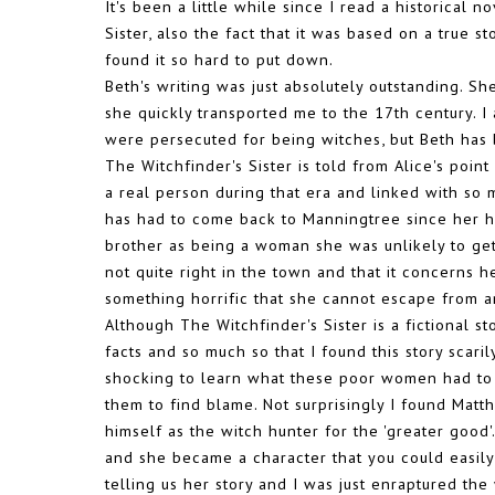
It's been a little while since I read a historical 
Sister, also the fact that it was based on a true s
found it so hard to put down.
Beth's writing was just absolutely outstanding. S
she quickly transported me to the 17th century. 
were persecuted for being witches, but Beth has br
The Witchfinder's Sister is told from Alice's poin
a real person during that era and linked with so
has had to come back to Manningtree since her h
brother as being a woman she was unlikely to get
not quite right in the town and that it concerns
something horrific that she cannot escape from a
Although The Witchfinder's Sister is a fictional st
facts and so much so that I found this story scaril
shocking to learn what these poor women had to
them to find blame. Not surprisingly I found Mat
himself as the witch hunter for the 'greater good
and she became a character that you could easily c
telling us her story and I was just enraptured th