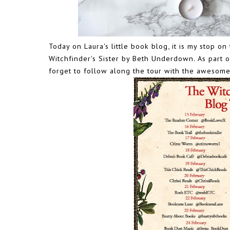
Today on Laura's little book blog, it is my stop 
Witchfinder's Sister by Beth Underdown. As part o
forget to follow along the tour with the awesome