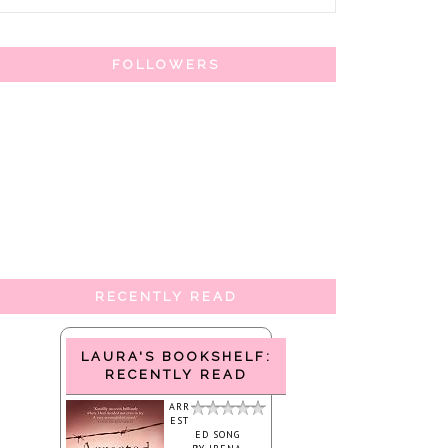
FOLLOWERS
RECENTLY READ
LAURA'S BOOKSHELF:
RECENTLY READ
ARR
EST
ED SONG