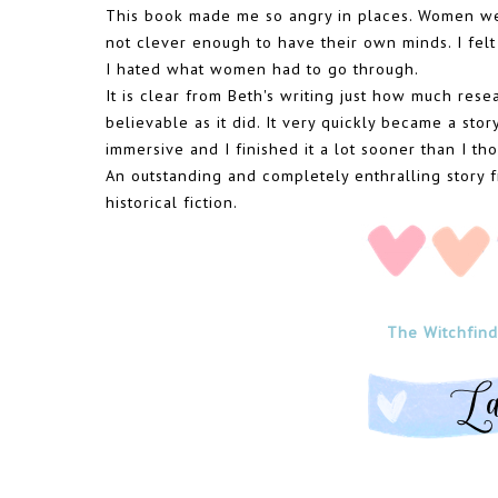
This book made me so angry in places. Women wer
not clever enough to have their own minds. I felt
I hated what women had to go through.
It is clear from Beth's writing just how much resea
believable as it did. It very quickly became a story
immersive and I finished it a lot sooner than I th
An outstanding and completely enthralling stor
historical fiction.
The Witchfinde