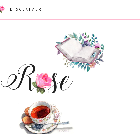
DISCLAIMER