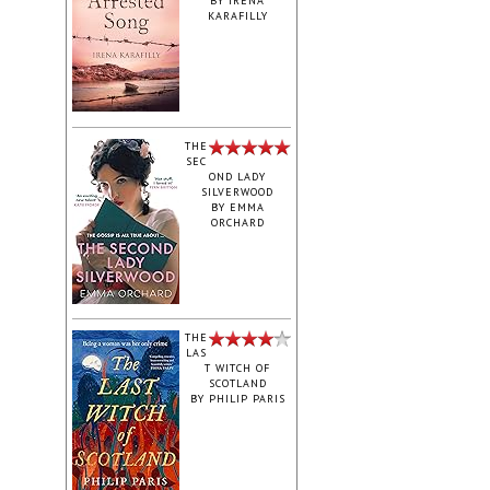
BY
IRENA
KARAFILLY
‎THE
SEC
OND LADY
SILVERWOOD
BY
EMMA
ORCHARD
THE
LAS
T WITCH OF
SCOTLAND
BY
PHILIP PARIS