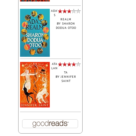
ADA'
S
REALM
BY
SHARON
DODUA OTOO
ATA
LAN
TA
BY
JENNIFER
SAINT