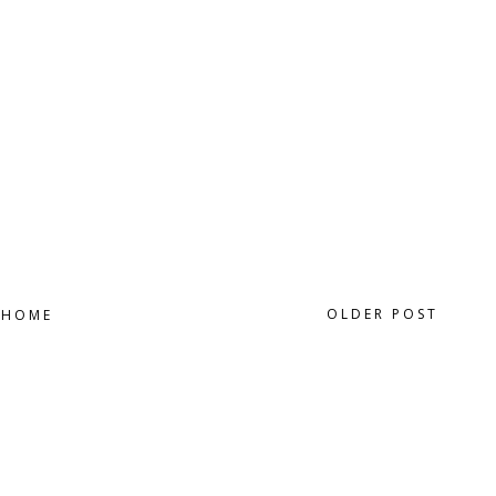
OLDER POST
HOME