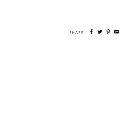
SHARE: