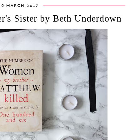
 6 MARCH 2017
er's Sister by Beth Underdown