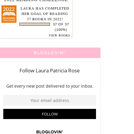
LAURA
HAS COMPLETED
HER GOAL OF READING
37 BOOKS IN 2022!
37 OF 37
(100%)
VIEW BOOKS
BLOGLOVIN'