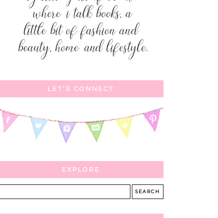
LET'S CONNECT
EXPLORE