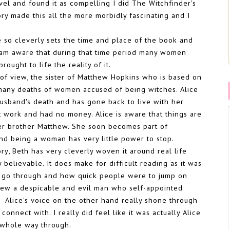
novel and found it as compelling I did The Witchfinder's
tory made this all the more morbidly fascinating and I
he so cleverly sets the time and place of the book and
I am aware that during that time period many women
ought to life the reality of it.
t of view, the sister of Matthew Hopkins who is based on
 many deaths of women accused of being witches. Alice
usband's death and has gone back to live with her
 work and had no money. Alice is aware that things are
 her brother Matthew. She soon becomes part of
nd being a woman has very little power to stop.
ory, Beth has very cleverly woven it around real life
y believable. It does make for difficult reading as it was
 go through and how quick people were to jump on
thew a despicable and evil man who self-appointed
'. Alice's voice on the other hand really shone through
onnect with. I really did feel like it was actually Alice
e whole way through.