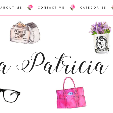
ABOUT ME
CONTACT ME
CATEGORIES