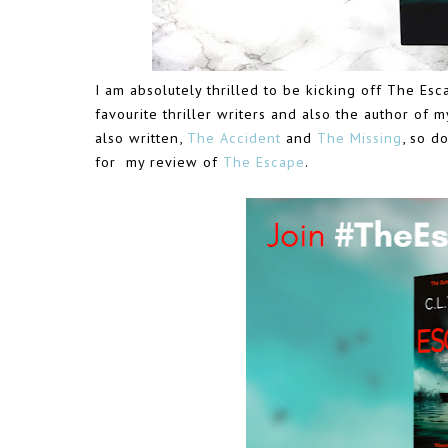
I am absolutely thrilled to be kicking off The Esca
favourite thriller writers and also the author of m
also written,
The Accident
and
The Missing
, so d
for my review of
The Escape
.