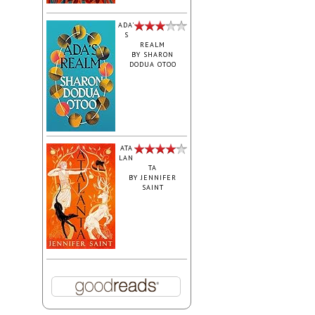
ADA'
S
REALM
BY
SHARON
DODUA OTOO
ATA
LAN
TA
BY
JENNIFER
SAINT