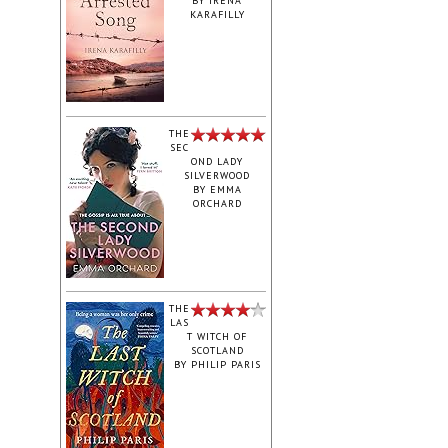
BY
IRENA
KARAFILLY
‎THE
SEC
OND LADY
SILVERWOOD
BY
EMMA
ORCHARD
THE
LAS
T WITCH OF
SCOTLAND
BY
PHILIP PARIS