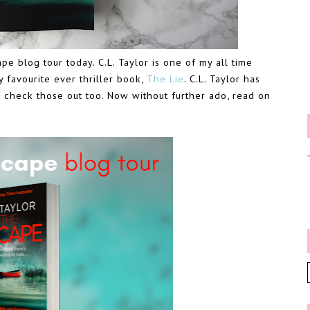
pe blog tour today. C.L. Taylor is one of my all time
y favourite ever thriller book,
The Lie
. C.L. Taylor has
o check those out too. Now without further ado, read on