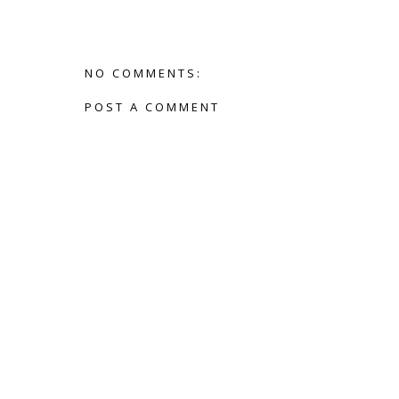
NO COMMENTS:
POST A COMMENT