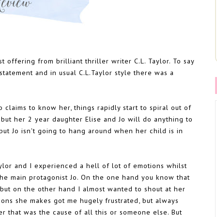
 offering from brilliant thriller writer C.L. Taylor. To say
statement and in usual C.L.Taylor style there was a
laims to know her, things rapidly start to spiral out of
but her 2 year daughter Elise and Jo will do anything to
but Jo isn't going to hang around when her child is in
ylor and I experienced a hell of lot of emotions whilst
 the main protagonist Jo. On the one hand you know that
 but on the other hand I almost wanted to shout at her
sions she makes got me hugely frustrated, but always
r that was the cause of all this or someone else. But