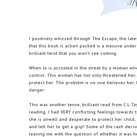
I positively whizzed through The Escape, the latest
that this book is action packed is a massive under
brilliant twist that you won't see coming.
When Jo is accosted in the street by a woman who c
control. This woman has not only threatened her, 
protect her. The problem is no one believes her, 
danger.
This was another tense, brilliant read from C.L.Ta
reading. I had VERY conflicting feelings towards
she is unwell and desperate to protect her child,
and tell her to get a grip! Some of the rash deci
leaving me with the question of whether it was he