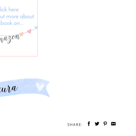
SHARE: