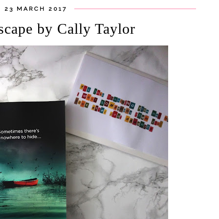
 23 MARCH 2017
scape by Cally Taylor