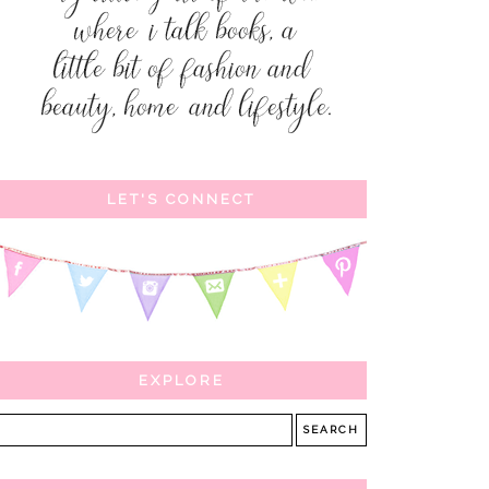
LET'S CONNECT
EXPLORE