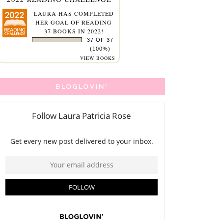
LAURA
HAS COMPLETED
HER GOAL OF READING
37 BOOKS IN 2022!
37 OF 37
(100%)
VIEW BOOKS
BLOGLOVIN'