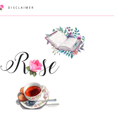
DISCLAIMER