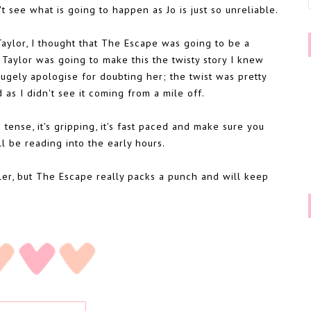
t see what is going to happen as Jo is just so unreliable.
 Taylor, I thought that The Escape was going to be a
. Taylor was going to make this the twisty story I knew
hugely apologise for doubting her; the twist was pretty
d as I didn't see it coming from a mile off.
's tense, it's gripping, it's fast paced and make sure you
ll be reading into the early hours.
iller, but The Escape really packs a punch and will keep