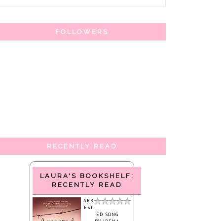
FOLLOWERS
RECENTLY READ
LAURA'S BOOKSHELF:
RECENTLY READ
ARR
EST
ED SONG