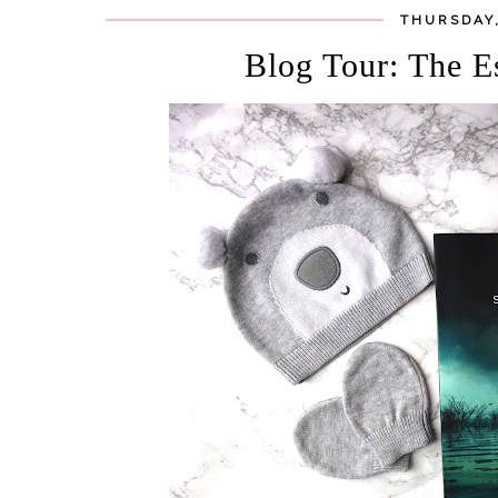
THURSDAY,
Blog Tour: The E