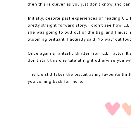
then this is clever as you just don't know and can'
Initially, despite past experiences of reading C.L
pretty straight forward story. I didn't see how C.L
she was going to pull out of the bag, and I must 
blooming brilliant. I actually said 'No way' out lou
Once again a fantastic thriller from C.L. Taylor. It
don't start this one late at night otherwise you wi
The Lie still takes the biscuit as my favourite thr
you coming back for more.