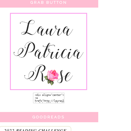
GRAB BUTTON
GOODREADS
2022 READING CHALLENGE