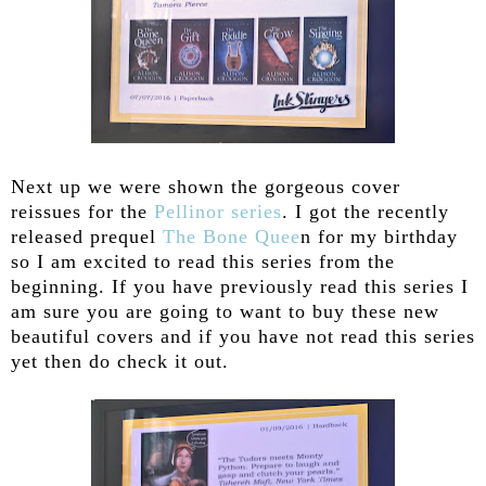
Next up we were shown the gorgeous cover
reissues for the
Pellinor series
. I got the recently
released prequel
The Bone Quee
n for my birthday
so I am excited to read this series from the
beginning. If you have previously read this series I
am sure you are going to want to buy these new
beautiful covers and if you have not read this series
yet then do check it out.