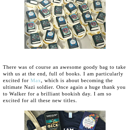
There was of course an awesome goody bag to take
with us at the end, full of books. I am particularly
excited for
Max
, which is about becoming the
ultimate Nazi soldier. Once again a huge thank you
to Walker for a brilliant bookish day. I am so
excited for all these new titles.