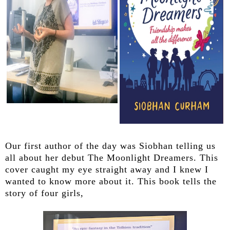
Our first author of the day was Siobhan telling us
all about her debut The Moonlight Dreamers. This
cover caught my eye straight away and I knew I
wanted to know more about it. This book tells the
story of four girls,