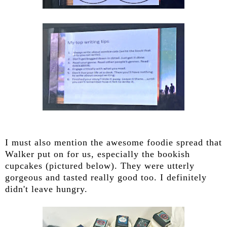
I must also mention the awesome foodie spread that
Walker put on for us, especially the bookish
cupcakes (pictured below). They were utterly
gorgeous and tasted really good too. I definitely
didn't leave hungry.