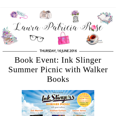
THURSDAY, 16 JUNE 2016
Book Event: Ink Slinger
Summer Picnic with Walker
Books