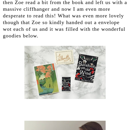
then Zoe read a bit from the book and left us with a
massive cliffhanger and now I am even more
desperate to read this! What was even more lovely
though that Zoe so kindly handed out a envelope
wot each of us and it was filled with the wonderful
goodies below.