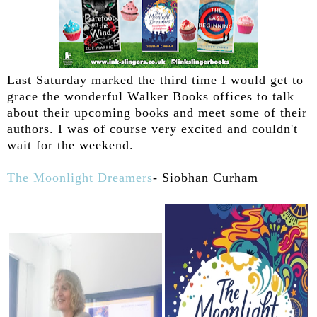
Last Saturday marked the third time I would get to
grace the wonderful Walker Books offices to talk
about their upcoming books and meet some of their
authors. I was of course very excited and couldn't
wait for the weekend.
The Moonlight Dreamers
- Siobhan Curham