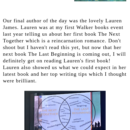
Our final author of the day was the lovely Lauren
James. Lauren was at my first Walker books event
last year telling us about her first book The Next
Together which is a reincarnation romance. Don't
shoot but I haven't read this yet, but now that her
next book The Last Beginning is coming out, I will
definitely get on reading Lauren's first book!
Lauren also showed us what we could expect in her
latest book and her top writing tips which I thought
were brilliant.