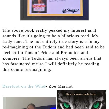
The above book really peaked my interest as it
sounds like it's going to be a hilarious read. My
Lady Jane: The not entirely true story is a funny
re-imagining of the Tudors and had been said to be
perfect for fans of Pride and Prejudice and
Zombies. The Tudors has always been an era that
has fascinated me so I will definitely be reading
this comic re-imagining.
Barefoot on the Wind
- Zoe Marriot