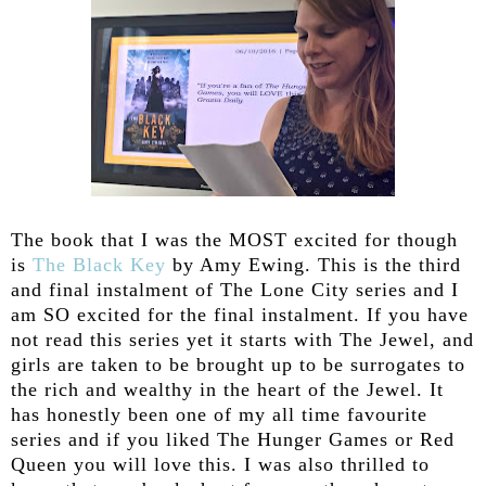
The book that I was the MOST excited for though
is
The Black Key
by Amy Ewing. This is the third
and final instalment of The Lone City series and I
am SO excited for the final instalment. If you have
not read this series yet it starts with The Jewel, and
girls are taken to be brought up to be surrogates to
the rich and wealthy in the heart of the Jewel. It
has honestly been one of my all time favourite
series and if you liked The Hunger Games or Red
Queen you will love this. I was also thrilled to