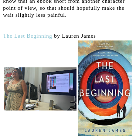
know that an ebook short from another character
point of view, so that should hopefully make the
wait slightly less painful.
The Last Beginning
by Lauren James