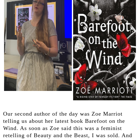
Our second author of the day was Zoe Marriot
telling us about her latest book Barefoot on the
Wind. As soon as Zoe said this was a feminist
retelling of Beauty and the Beast, I was sold. And