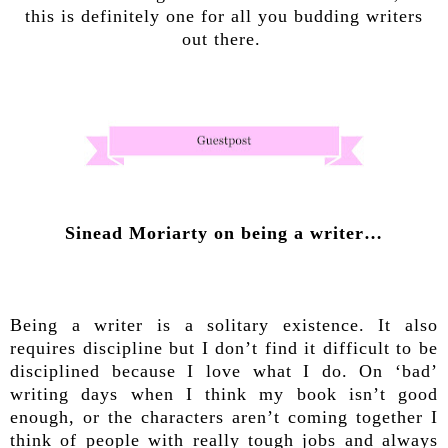
this is definitely one for all you budding writers
out there.
Sinead Moriarty on being a writer…
Being a writer is a solitary existence. It also
requires discipline but I don’t find it difficult to be
disciplined because I love what I do. On ‘bad’
writing days when I think my book isn’t good
enough, or the characters aren’t coming together I
think of people with really tough jobs and always