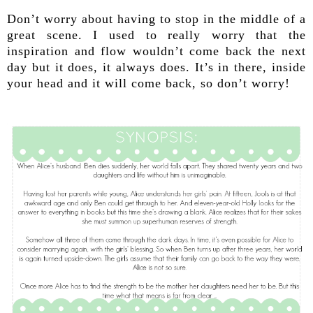
Don’t worry about having to stop in the middle of a
great scene. I used to really worry that the
inspiration and flow wouldn’t come back the next
day but it does, it always does. It’s in there, inside
your head and it will come back, so don’t worry!