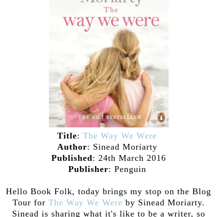
Title
:
The Way We Were
Author
: Sinead Moriarty
Published
: 24th March 2016
Publisher
: Penguin
Hello Book Folk, today brings my stop on the Blog
Tour for
The Way We Were
by Sinead Moriarty.
Sinead is sharing what it's like to be a writer, so