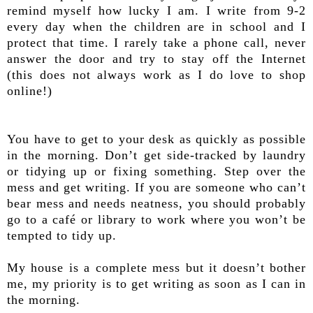
remind myself how lucky I am. I write from 9-2
every day when the children are in school and I
protect that time. I rarely take a phone call, never
answer the door and try to stay off the Internet
(this does not always work as I do love to shop
online!)
You have to get to your desk as quickly as possible
in the morning. Don’t get side-tracked by laundry
or tidying up or fixing something. Step over the
mess and get writing. If you are someone who can’t
bear mess and needs neatness, you should probably
go to a café or library to work where you won’t be
tempted to tidy up.
My house is a complete mess but it doesn’t bother
me, my priority is to get writing as soon as I can in
the morning.