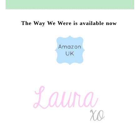
The Way We Were is available now