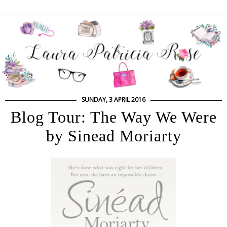
SUNDAY, 3 APRIL 2016
Blog Tour: The Way We Were
by Sinead Moriarty