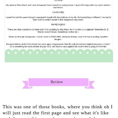
This was one of those books, where you think oh I
will just read the first page and see what it's like