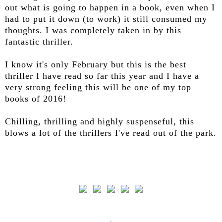
out what is going to happen in a book, even when I
had to put it down (to work) it still consumed my
thoughts. I was completely taken in by this
fantastic thriller.
I know it's only February but this is the best
thriller I have read so far this year and I have a
very strong feeling this will be one of my top
books of 2016!
Chilling, thrilling and highly suspenseful, this
blows a lot of the thrillers I've read out of the park.