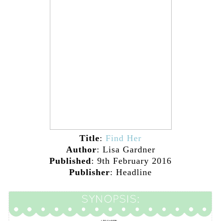
Title
:
Find Her
Author
: Lisa Gardner
Published
: 9th February 2016
Publisher
: Headline