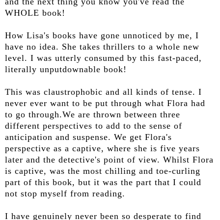
and the next thing you know you've read the
WHOLE book!
How Lisa's books have gone unnoticed by me, I
have no idea. She takes thrillers to a whole new
level. I was utterly consumed by this fast-paced,
literally unputdownable book!
This was claustrophobic and all kinds of tense. I
never ever want to be put through what Flora had
to go through.We are thrown between three
different perspectives to add to the sense of
anticipation and suspense. We get Flora's
perspective as a captive, where she is five years
later and the detective's point of view. Whilst Flora
is captive, was the most chilling and toe-curling
part of this book, but it was the part that I could
not stop myself from reading.
I have genuinely never been so desperate to find