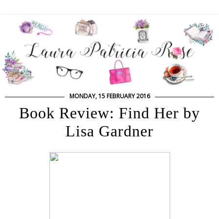
MONDAY, 15 FEBRUARY 2016
Book Review: Find Her by
Lisa Gardner