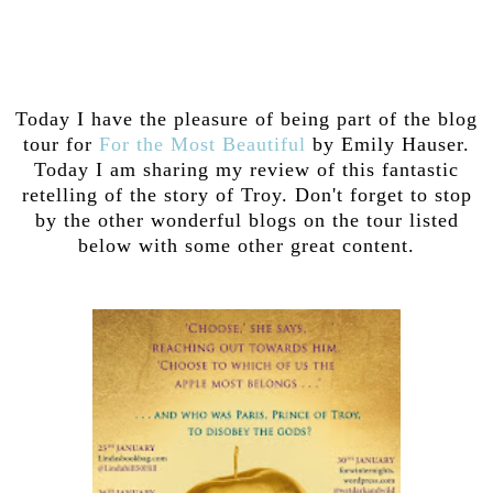
Today I have the pleasure of being part of the blog
tour for
For the Most Beautiful
by Emily Hauser.
Today I am sharing my review of this fantastic
retelling of the story of Troy. Don't forget to stop
by the other wonderful blogs on the tour listed
below with some other great content.