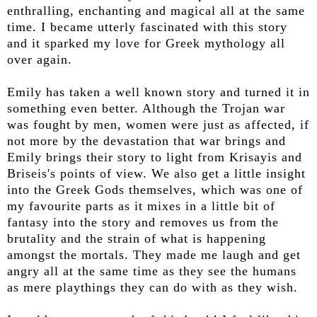
enthralling, enchanting and magical all at the same
time. I became utterly fascinated with this story
and it sparked my love for Greek mythology all
over again.
Emily has taken a well known story and turned it in
something even better. Although the Trojan war
was fought by men, women were just as affected, if
not more by the devastation that war brings and
Emily brings their story to light from Krisayis and
Briseis's points of view. We also get a little insight
into the Greek Gods themselves, which was one of
my favourite parts as it mixes in a little bit of
fantasy into the story and removes us from the
brutality and the strain of what is happening
amongst the mortals. They made me laugh and get
angry all at the same time as they see the humans
as mere playthings they can do with as they wish.