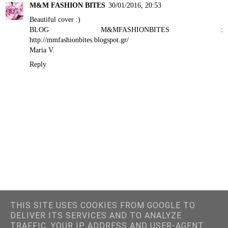
M&M FASHION BITES
30/01/2016, 20:53
Beautiful cover :)
BLOG M&MFASHIONBITES :
http://mmfashionbites.blogspot.gr/
Maria V.
Reply
THIS SITE USES COOKIES FROM GOOGLE TO
DELIVER ITS SERVICES AND TO ANALYZE
TRAFFIC. YOUR IP ADDRESS AND USER-AGENT