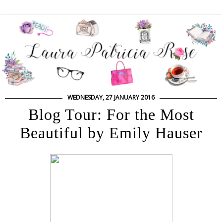
WEDNESDAY, 27 JANUARY 2016
Blog Tour: For the Most
Beautiful by Emily Hauser