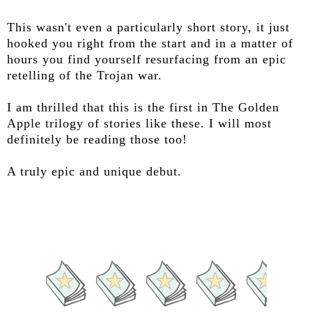
This wasn't even a particularly short story, it just
hooked you right from the start and in a matter of
hours you find yourself resurfacing from an epic
retelling of the Trojan war.
I am thrilled that this is the first in The Golden
Apple trilogy of stories like these. I will most
definitely be reading those too!
A truly epic and unique debut.