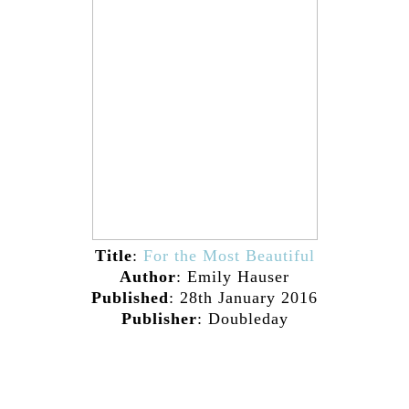
Title
:
For the Most Beautiful
Author
: Emily Hauser
Published
: 28th January 2016
Publisher
: Doubleday