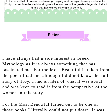
I have always had a side interest in Greek
Mythology as it is always something that has
fascinated me. For the Most Beautiful is taken from
the poem Iliad and although I did not know the full
story of Troy, I had an idea of what it was about
and was keen to read it from the perspective of the
women in this story.
For the Most Beautiful turned out to be one of
those books I literally could not put down. It was