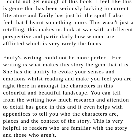
I could not get enough of this book! I feel like this
is genre that has been seriously lacking in current
literature and Emily has just hit the spot! I also
feel that I learnt something more. This wasn't just a
retelling, this makes us look at war with a different
perspective and particularly how women are
afflicted which is very rarely the focus.
Emily's writing could not be more perfect. Her
writing is what makes this story the gem that it is.
She has the ability to evoke your senses and
emotions whilst reading and make you feel you are
right there in amongst the characters in this
colourful and beautiful landscape. You can tell
from the writing how much research and attention
to detail has gone in this and it even helps with
appendices to tell you who the characters are,
places and the context of the story. This is very
helpful to readers who are familiar with the story
and those who aren't.