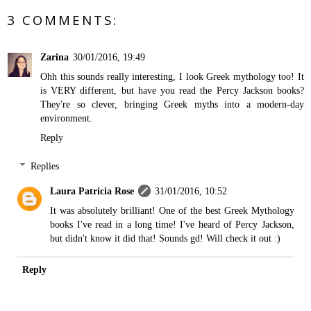
3 COMMENTS:
Zarina
30/01/2016, 19:49
Ohh this sounds really interesting, I look Greek mythology too! It
is VERY different, but have you read the Percy Jackson books?
They're so clever, bringing Greek myths into a modern-day
environment.
Reply
Replies
Laura Patricia Rose
31/01/2016, 10:52
It was absolutely brilliant! One of the best Greek Mythology
books I've read in a long time! I've heard of Percy Jackson,
but didn't know it did that! Sounds gd! Will check it out :)
Reply