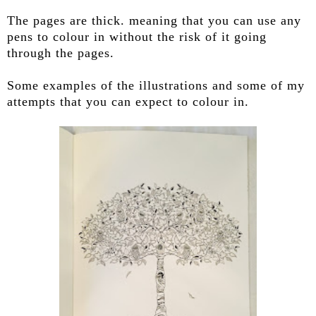
The pages are thick. meaning that you can use any
pens to colour in without the risk of it going
through the pages.
Some examples of the illustrations and some of my
attempts that you can expect to colour in.