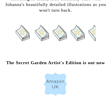
Johanna's beautifully detailed illustrations as you
won't turn back.
The Secret Garden Artist's Edition is out now