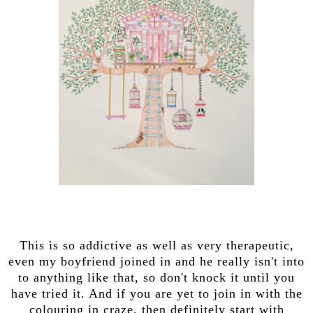
This is so addictive as well as very therapeutic,
even my boyfriend joined in and he really isn't into
to anything like that, so don't knock it until you
have tried it. And if you are yet to join in with the
colouring in craze, then definitely start with