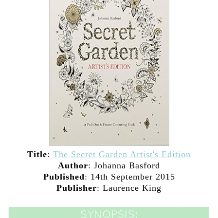
Title
:
The Secret Garden Artist's Edition
Author
:
Johanna Basford
Published
: 14th September 2015
Publisher
: Laurence King