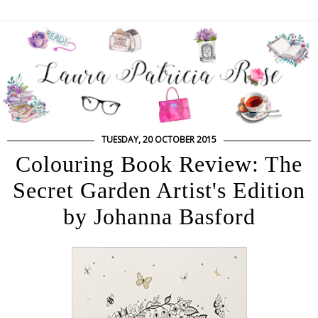
TUESDAY, 20 OCTOBER 2015
Colouring Book Review: The
Secret Garden Artist's Edition
by Johanna Basford