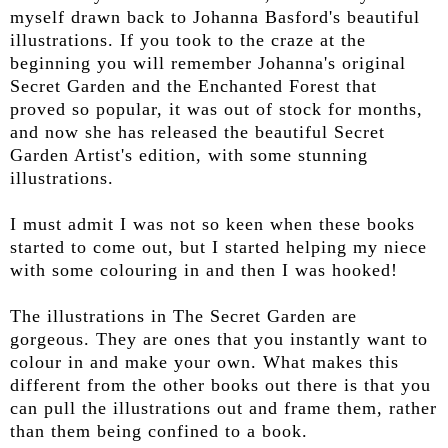
myself drawn back to Johanna Basford's beautiful
illustrations. If you took to the craze at the
beginning you will remember Johanna's original
Secret Garden and the Enchanted Forest that
proved so popular, it was out of stock for months,
and now she has released the beautiful Secret
Garden Artist's edition, with some stunning
illustrations.
I must admit I was not so keen when these books
started to come out, but I started helping my niece
with some colouring in and then I was hooked!
The illustrations in The Secret Garden are
gorgeous. They are ones that you instantly want to
colour in and make your own. What makes this
different from the other books out there is that you
can pull the illustrations out and frame them, rather
than them being confined to a book.