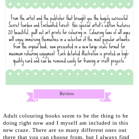
Adult colouring books seem to be the thing to be
doing right now and I myself am included in this
new craze. There are so many different ones out
there that you can choose from, but I always find