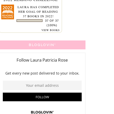
LAURA
HAS COMPLETED
HER GOAL OF READING
37 BOOKS IN 2022!
37 OF 37
(100%)
VIEW BOOKS
BLOGLOVIN'