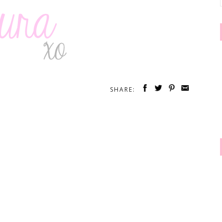
SHARE: