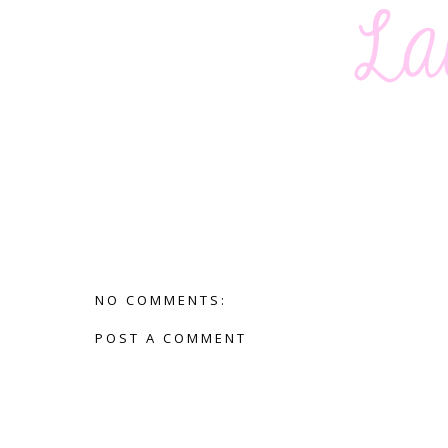
NO COMMENTS:
POST A COMMENT