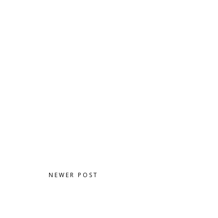
NEWER POST