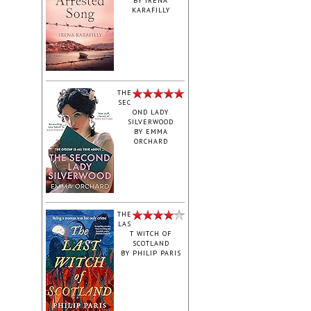
BY
IRENA
KARAFILLY
‎THE
SEC
OND LADY
SILVERWOOD
BY
EMMA
ORCHARD
THE
LAS
T WITCH OF
SCOTLAND
BY
PHILIP PARIS