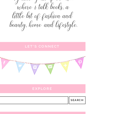
LET'S CONNECT
EXPLORE