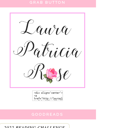
GRAB BUTTON
GOODREADS
2022 READING CHALLENGE