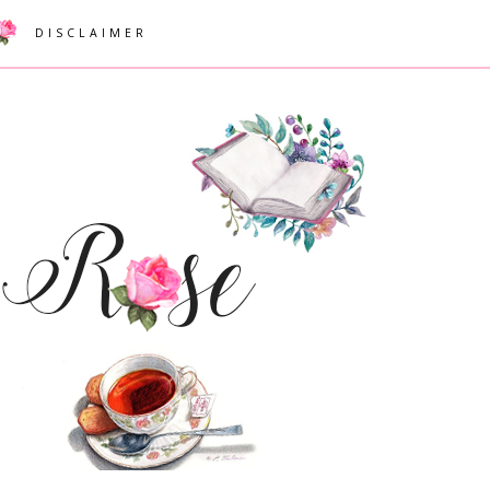
DISCLAIMER