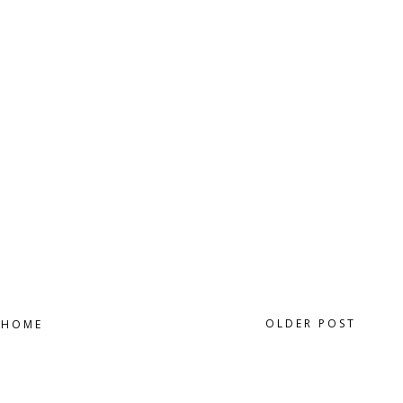
OLDER POST
HOME