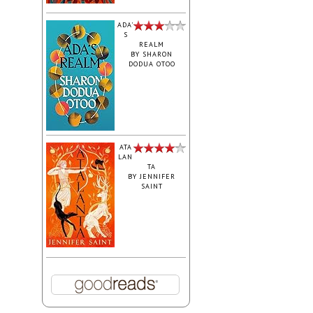
ADA'
S
REALM
BY
SHARON
DODUA OTOO
ATA
LAN
TA
BY
JENNIFER
SAINT