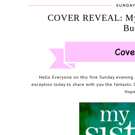
SUNDAY
COVER REVEAL: My Si
Bu
Hello Everyone on this fine Sunday evening. 
exception today to share with you the fantastic 
Hope 