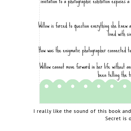
I really like the sound of this book an
Secret is 