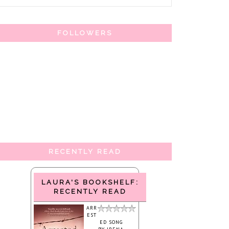
FOLLOWERS
RECENTLY READ
LAURA'S BOOKSHELF:
RECENTLY READ
ARR
EST
ED SONG