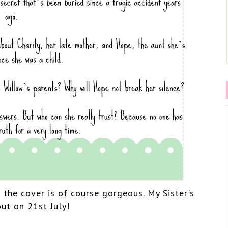
d the cover is of course gorgeous. My Sister's
out on 21st July!