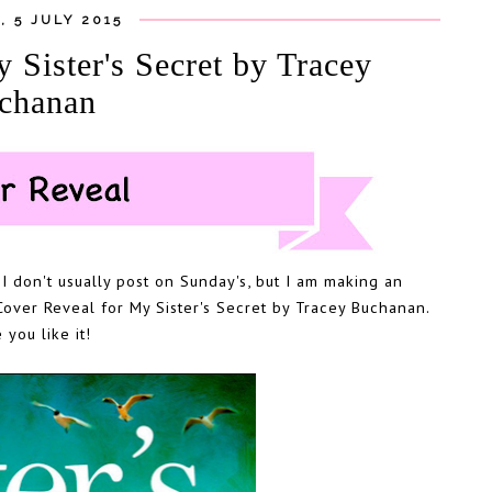
, 5 JULY 2015
ster's Secret by Tracey
chanan
I don't usually post on Sunday's, but I am making an
Cover Reveal for My Sister's Secret by Tracey Buchanan.
you like it!