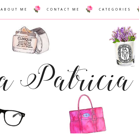
ABOUT ME
CONTACT ME
CATEGORIES