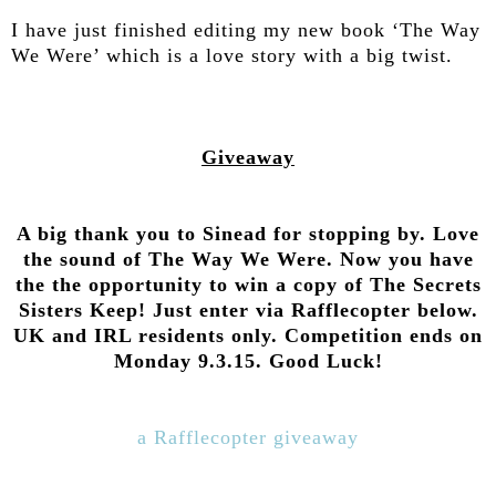
I have just finished editing my new book ‘The Way
We Were’ which is a love story with a big twist.
Giveaway
A big thank you to Sinead for stopping by. Love
the sound of The Way We Were. Now you have
the the opportunity to win a copy of The Secrets
Sisters Keep! Just enter via Rafflecopter below.
UK and IRL residents only. Competition ends on
Monday 9.3.15. Good Luck!
a Rafflecopter giveaway