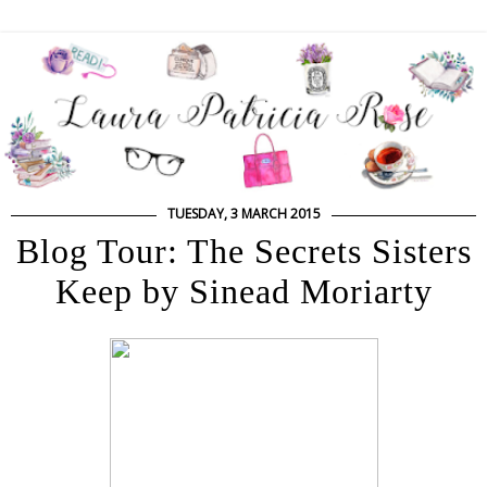
TUESDAY, 3 MARCH 2015
Blog Tour: The Secrets Sisters
Keep by Sinead Moriarty