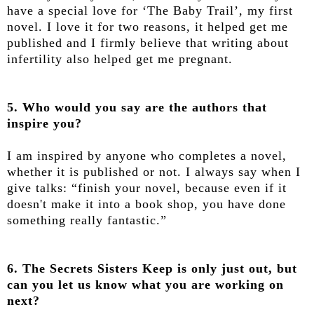
have a special love for ‘The Baby Trail’, my first
novel. I love it for two reasons, it helped get me
published and I firmly believe that writing about
infertility also helped get me pregnant.
5. Who would you say are the authors that
inspire you?
I am inspired by anyone who completes a novel,
whether it is published or not. I always say when I
give talks: “finish your novel, because even if it
doesn't make it into a book shop, you have done
something really fantastic.”
6. The Secrets Sisters Keep is only just out, but
can you let us know what you are working on
next?