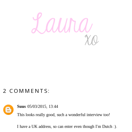
2 COMMENTS:
Suus
05/03/2015, 13:44
This looks really good, such a wonderful interview too!
I have a UK address, so can enter even though I'm Dutch :).