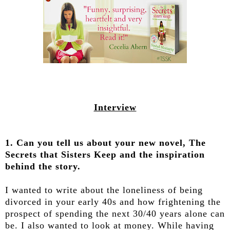
Interview
1. Can you tell us about your new novel, The
Secrets that Sisters Keep and the inspiration
behind the story.
I wanted to write about the loneliness of being
divorced in your early 40s and how frightening the
prospect of spending the next 30/40 years alone can
be. I also wanted to look at money. While having