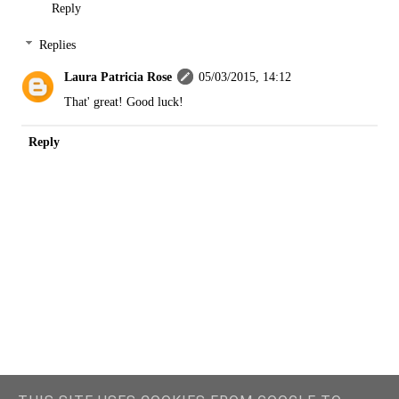
Reply
Replies
Laura Patricia Rose
05/03/2015, 14:12
That' great! Good luck!
Reply