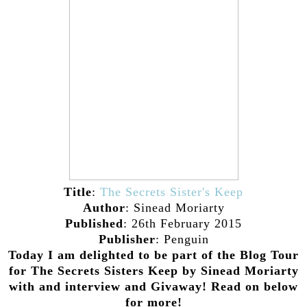
Title
:
The Secrets Sister's Keep
Author
: Sinead Moriarty
Published
: 26th February 2015
Publisher
: Penguin
Today I am delighted to be part of the Blog Tour
for The Secrets Sisters Keep by Sinead Moriarty
with and interview and Givaway! Read on below
for more!