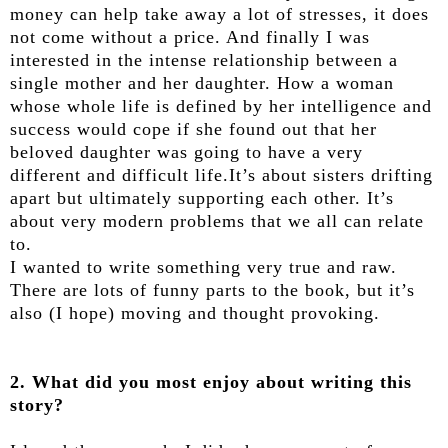
money can help take away a lot of stresses, it does
not come without a price. And finally I was
interested in the intense relationship between a
single mother and her daughter. How a woman
whose whole life is defined by her intelligence and
success would cope if she found out that her
beloved daughter was going to have a very
different and difficult life.It’s about sisters drifting
apart but ultimately supporting each other. It’s
about very modern problems that we all can relate
to.
I wanted to write something very true and raw.
There are lots of funny parts to the book, but it’s
also (I hope) moving and thought provoking.
2. What did you most enjoy about writing this
story?