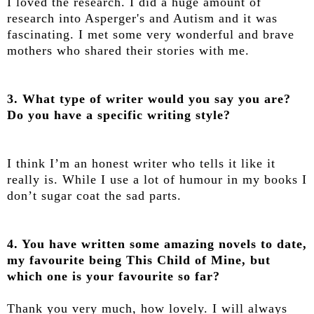
I loved the research. I did a huge amount of
research into Asperger's and Autism and it was
fascinating. I met some very wonderful and brave
mothers who shared their stories with me.
3. What type of writer would you say you are?
Do you have a specific writing style?
I think I’m an honest writer who tells it like it
really is. While I use a lot of humour in my books I
don’t sugar coat the sad parts.
4. You have written some amazing novels to date,
my favourite being This Child of Mine, but
which one is your favourite so far?
Thank you very much, how lovely. I will always