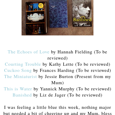
The Echoes of Love
by Hannah Fielding (To be
reviewed)
Courting Trouble
by Kathy Lette (To be reviewed)
Cuckoo Song
by Frances Harding (To be reviewed)
The Miniaturist
by Jessie Burton (Present from my
Mum)
This is Water
by Yannick Murphy (To be reviewed)
Banished
by Liz de Jager (To be reviewed)
I was feeling a little blue this week, nothing major
but needed a bit of cheering up and my Mum, bless