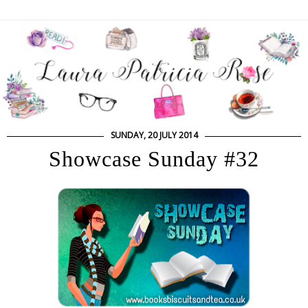
SUNDAY, 20 JULY 2014
Showcase Sunday #32