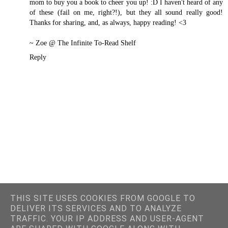
mom to buy you a book to cheer you up! :D I haven't heard of any
of these (fail on me, right?!), but they all sound really good!
Thanks for sharing, and, as always, happy reading! <3
~ Zoe @
The Infinite To-Read Shelf
Reply
THIS SITE USES COOKIES FROM GOOGLE TO
DELIVER ITS SERVICES AND TO ANALYZE
TRAFFIC. YOUR IP ADDRESS AND USER-AGENT