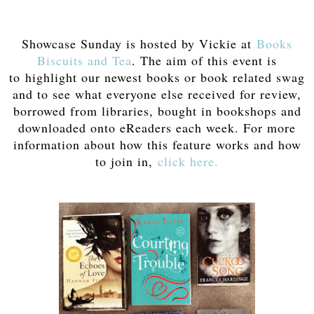
Showcase Sunday is hosted by Vickie at
Books
Biscuits and Tea
. The aim of this event is
to highlight our newest books or book related swag
and to see what everyone else received for review,
borrowed from libraries, bought in bookshops and
downloaded onto eReaders each week. For more
information about how this feature works and how
to join in,
click here.