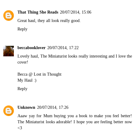
That Thing She Reads
20/07/2014, 15:06
Great haul, they all look really good.
Reply
beccabooklover
20/07/2014, 17:22
Lovely haul, The Miniaturist looks really interesting and I love the
cover!
Becca @ Lost in Thought
My Haul
:)
Reply
Unknown
20/07/2014, 17:26
Aaaw yay for Mum buying you a book to make you feel better!
The Miniaturist looks adorable! I hope you are feeling better now
<3