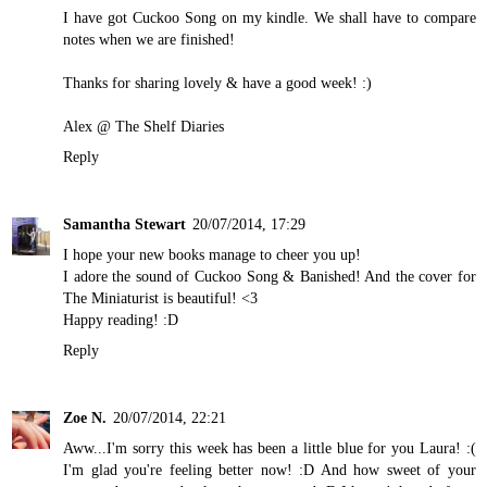
I have got Cuckoo Song on my kindle. We shall have to compare
notes when we are finished!
Thanks for sharing lovely & have a good week! :)
Alex @
The Shelf Diaries
Reply
Samantha Stewart
20/07/2014, 17:29
I hope your new books manage to cheer you up!
I adore the sound of Cuckoo Song & Banished! And the cover for
The Miniaturist is beautiful! <3
Happy reading! :D
Reply
Zoe N.
20/07/2014, 22:21
Aww...I'm sorry this week has been a little blue for you Laura! :(
I'm glad you're feeling better now! :D And how sweet of your