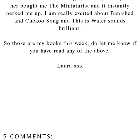
her bought me The Miniaturist and it instantly
perked me up. I am really excited about Banished
and Cuckoo Song and This is Water sounds
brilliant.
So those are my books this week, do let me know if
you have read any of the above.
Laura xxx
5 COMMENTS: