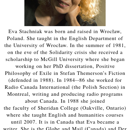
Eva Stachniak was born and raised in Wrocław,
Poland. She taught in the English Department of
the University of Wrocław. In the summer of 1981,
on the eve of the Solidarity crisis she received a
scholarship to McGill University where she began
working on her PhD dissertation, Positive
Philosophy of Exile in Stefan Themerson’s Fiction
(defended in 1988). In 1984-­‐86 she worked for
Radio Canada International (the Polish Section) in
Montreal, writing and producing radio programs
about Canada. In 1988 she joined
the faculty of Sheridan College (Oakville, Ontario)
where she taught English and humanities courses
until 2007. It is in Canada that Eva became a
writer. She is the Globe and Mail (Canada) and Der