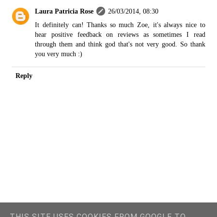
Laura Patricia Rose
26/03/2014, 08:30
It definitely can! Thanks so much Zoe, it's always nice to
hear positive feedback on reviews as sometimes I read
through them and think god that's not very good. So thank
you very much :)
Reply
THIS SITE USES COOKIES FROM GOOGLE TO