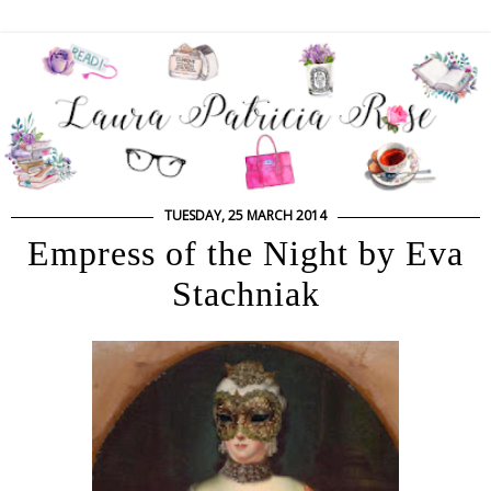
TUESDAY, 25 MARCH 2014
Empress of the Night by Eva
Stachniak