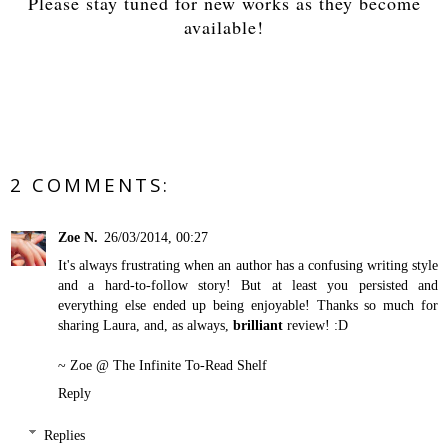
Please stay tuned for new works as they become
available!
2 COMMENTS:
Zoe N.
26/03/2014, 00:27
It's always frustrating when an author has a confusing writing style
and a hard-to-follow story! But at least you persisted and
everything else ended up being enjoyable! Thanks so much for
sharing Laura, and, as always,
brilliant
review! :D
~ Zoe @
The Infinite To-Read Shelf
Reply
Replies