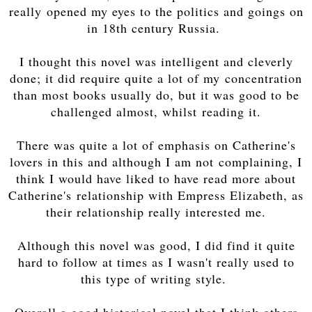
really opened my eyes to the politics and goings on
in 18th century Russia.
I thought this novel was intelligent and cleverly
done; it did require quite a lot of my concentration
than most books usually do, but it was good to be
challenged almost, whilst reading it.
There was quite a lot of emphasis on Catherine's
lovers in this and although I am not complaining, I
think I would have liked to have read more about
Catherine's relationship with Empress Elizabeth, as
their relationship really interested me.
Although this novel was good, I did find it quite
hard to follow at times as I wasn't really used to
this type of writing style.
Overall a good historical novel that I think others