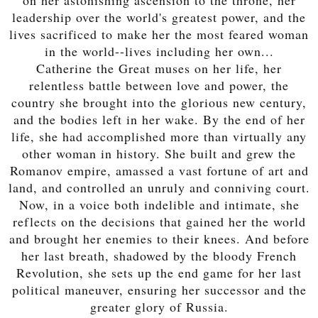
leadership over the world's greatest power, and the
lives sacrificed to make her the most feared woman
in the world--lives including her own...
Catherine the Great muses on her life, her
relentless battle between love and power, the
country she brought into the glorious new century,
and the bodies left in her wake. By the end of her
life, she had accomplished more than virtually any
other woman in history. She built and grew the
Romanov empire, amassed a vast fortune of art and
land, and controlled an unruly and conniving court.
Now, in a voice both indelible and intimate, she
reflects on the decisions that gained her the world
and brought her enemies to their knees. And before
her last breath, shadowed by the bloody French
Revolution, she sets up the end game for her last
political maneuver, ensuring her successor and the
greater glory of Russia.