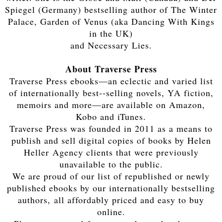
Spiegel (Germany) bestselling author of The Winter
Palace, Garden of Venus (aka Dancing With Kings
in the UK)
and Necessary Lies.
About Traverse Press
Traverse Press ebooks—an eclectic and varied list
of internationally best-­‐selling novels, YA fiction,
memoirs and more—are available on Amazon,
Kobo and iTunes.
Traverse Press was founded in 2011 as a means to
publish and sell digital copies of books by Helen
Heller Agency clients that were previously
unavailable to the public.
We are proud of our list of republished or newly
published ebooks by our internationally bestselling
authors, all affordably priced and easy to buy
online.