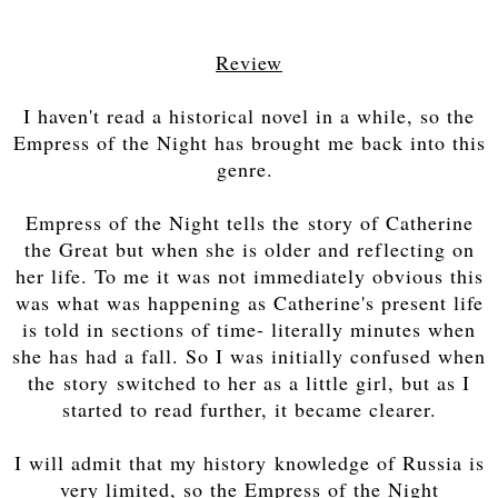
Review
I haven't read a historical novel in a while, so the
Empress of the Night has brought me back into this
genre.
Empress of the Night tells the story of Catherine
the Great but when she is older and reflecting on
her life. To me it was not immediately obvious this
was what was happening as Catherine's present life
is told in sections of time- literally minutes when
she has had a fall. So I was initially confused when
the story switched to her as a little girl, but as I
started to read further, it became clearer.
I will admit that my history knowledge of Russia is
very limited, so the Empress of the Night