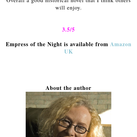
will enjoy.
3.5/5
Empress of the Night is available from
Amazon
UK
About the author