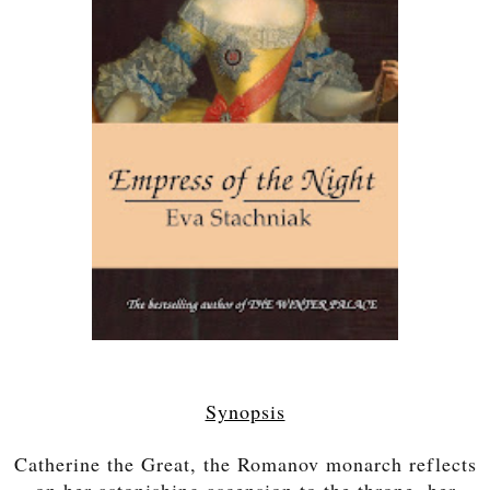
Synopsis
Catherine the Great, the Romanov monarch reflects
on her astonishing ascension to the throne, her