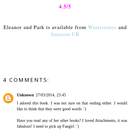
4.5/5
Eleanor and Park is available from
Waterstones
and
Amazon UK
4 COMMENTS:
Unknown
27/03/2014, 23:45
I adored this book. I was not sure on that ending either. I would
like to think that they were good words :')
Have you read any of her other books? I loved Attachments, it was
fabulous! I need to pick up Fangirl :')