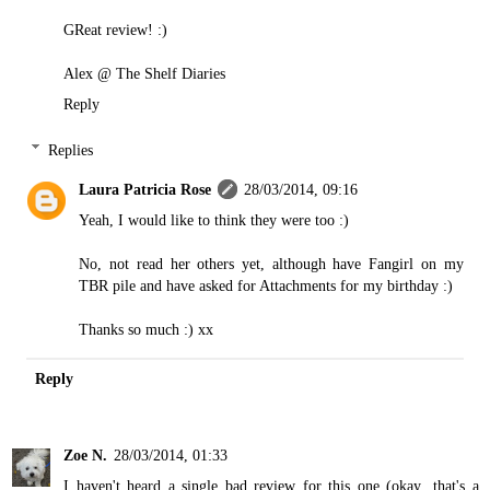
GReat review! :)
Alex @
The Shelf Diaries
Reply
Replies
Laura Patricia Rose
28/03/2014, 09:16
Yeah, I would like to think they were too :)
No, not read her others yet, although have Fangirl on my
TBR pile and have asked for Attachments for my birthday :)
Thanks so much :) xx
Reply
Zoe N.
28/03/2014, 01:33
I haven't heard a single bad review for this one (okay...that's a