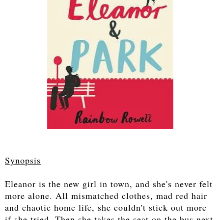
Synopsis
Eleanor is the new girl in town, and she's never felt
more alone. All mismatched clothes, mad red hair
and chaotic home life, she couldn't stick out more
if she tried. Then she takes the seat on the bus next