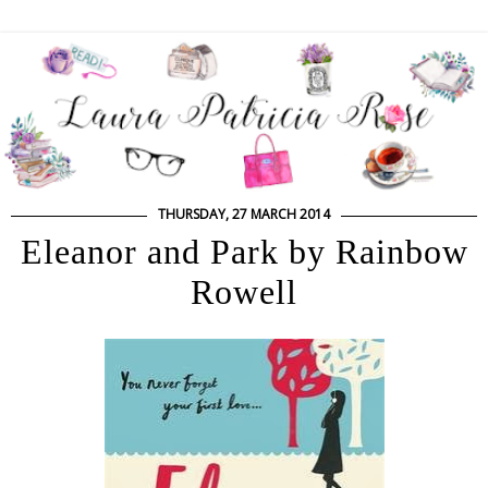
THURSDAY, 27 MARCH 2014
Eleanor and Park by Rainbow
Rowell