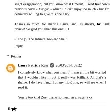
slight exaggeration, but you know what I mean!) I read Rainbow's
previous novel -
Fangirl
- which I didn't enjoy too much - but I'm
definitely willing to give this one a try!
Thanks so much for sharing Laura, and, as always,
brilliant
review! So glad you liked this one! :D
~ Zoe @
The Infinite To-Read Shelf
Reply
Replies
Laura Patricia Rose
28/03/2014, 09:22
I completely know what you mean :) I was a little bit worried
that I wouldn't like it, but it really was brilliant. Ah that's a
shame, I do have Fangirl on my TBR pile, so will see when I
read it.
You're too kind Zoe, thanks so much as always :) xx
Reply