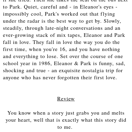
to Park. Quiet, careful and - in Eleanor's eyes -
impossibly cool, Park's worked out that flying
under the radar is the best way to get by. Slowly,
steadily, through late-night conversations and an
ever-growing stack of mix tapes, Eleanor and Park
fall in love. They fall in love the way you do the
first time, when you're 16, and you have nothing
and everything to lose. Set over the course of one
school year in 1986, Eleanor & Park is funny, sad,
shocking and true - an exquisite nostalgia trip for
anyone who has never forgotten their first love.
Review
You know when a story just grabs you and melts
your heart, well that is exactly what this story did
to me.