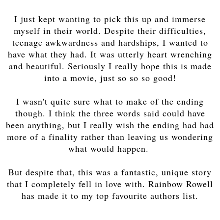
I just kept wanting to pick this up and immerse
myself in their world. Despite their difficulties,
teenage awkwardness and hardships, I wanted to
have what they had. It was utterly heart wrenching
and beautiful. Seriously I really hope this is made
into a movie, just so so so good!
I wasn't quite sure what to make of the ending
though. I think the three words said could have
been anything, but I really wish the ending had had
more of a finality rather than leaving us wondering
what would happen.
But despite that, this was a fantastic, unique story
that I completely fell in love with. Rainbow Rowell
has made it to my top favourite authors list.