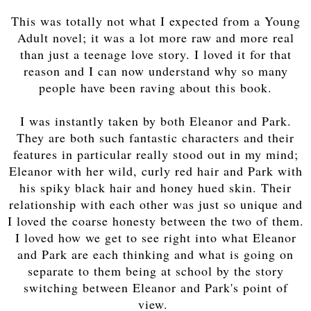
This was totally not what I expected from a Young
Adult novel; it was a lot more raw and more real
than just a teenage love story. I loved it for that
reason and I can now understand why so many
people have been raving about this book.
I was instantly taken by both Eleanor and Park.
They are both such fantastic characters and their
features in particular really stood out in my mind;
Eleanor with her wild, curly red hair and Park with
his spiky black hair and honey hued skin. Their
relationship with each other was just so unique and
I loved the coarse honesty between the two of them.
I loved how we get to see right into what Eleanor
and Park are each thinking and what is going on
separate to them being at school by the story
switching between Eleanor and Park's point of
view.