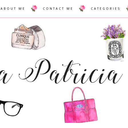
ABOUT ME
CONTACT ME
CATEGORIES