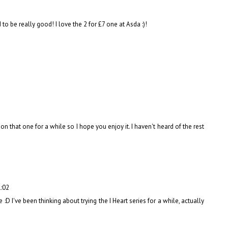
to be really good! I love the 2 for £7 one at Asda :)!
n that one for a while so I hope you enjoy it. I haven't heard of the rest
1:02
 :D I've been thinking about trying the I Heart series for a while, actually