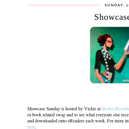
SUNDAY, 
Showcas
Showcase Sunday is hosted by Vickie at
Books Biscuit
or book related swag and to see what everyone else rece
and downloaded onto eReaders each week. For more info
here
.