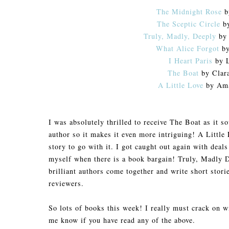
The Midnight Rose
b
The Sceptic Circle
by
Truly, Madly, Deeply
by 
What Alice Forgot
by
I Heart Paris
by L
The Boat
by Clar
A Little Love
by Ama
I was absolutely thrilled to receive The Boat as it so
author so it makes it even more intriguing! A Little
story to go with it. I got caught out again with dea
myself when there is a book bargain! Truly, Madly D
brilliant authors come together and write short storie
reviewers.
So lots of books this week! I really must crack on w
me know if you have read any of the above.