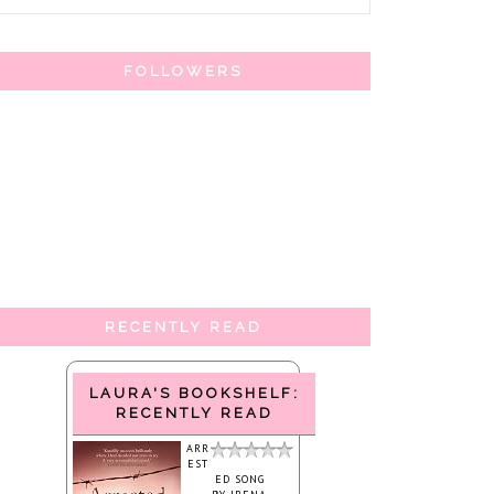
FOLLOWERS
RECENTLY READ
LAURA'S BOOKSHELF:
RECENTLY READ
ARR
EST
ED SONG