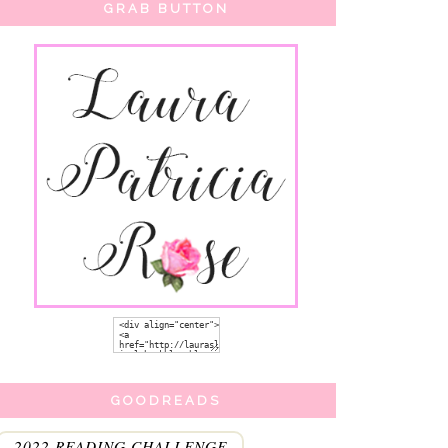
GRAB BUTTON
GOODREADS
2022 READING CHALLENGE