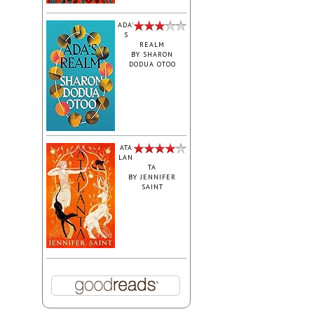
ADA'
S
REALM
BY
SHARON
DODUA OTOO
ATA
LAN
TA
BY
JENNIFER
SAINT