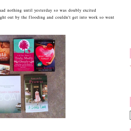
 had nothing until yesterday so was doubly excited
ht out by the flooding and couldn't get into work so went