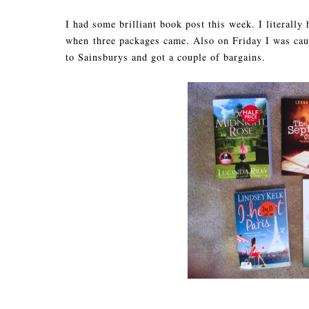
I had some brilliant book post this week. I literally
when three packages came. Also on Friday I was caug
to Sainsburys and got a couple of bargains.