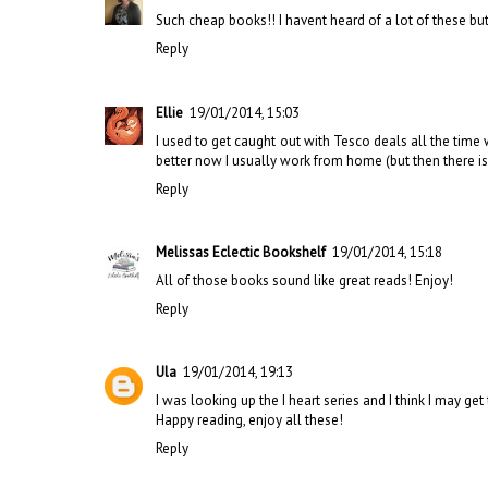
Such cheap books!! I havent heard of a lot of these bu
Reply
Ellie
19/01/2014, 15:03
I used to get caught out with Tesco deals all the time w
better now I usually work from home (but then there is 
Reply
Melissas Eclectic Bookshelf
19/01/2014, 15:18
All of those books sound like great reads! Enjoy!
Reply
Ula
19/01/2014, 19:13
I was looking up the I heart series and I think I may ge
Happy reading, enjoy all these!
Reply