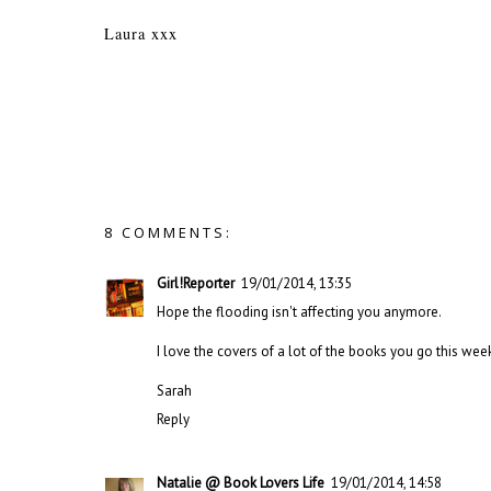
Laura xxx
8 COMMENTS:
Girl!Reporter
19/01/2014, 13:35
Hope the flooding isn't affecting you anymore.
I love the covers of a lot of the books you go this wee
Sarah
Reply
Natalie @ Book Lovers Life
19/01/2014, 14:58