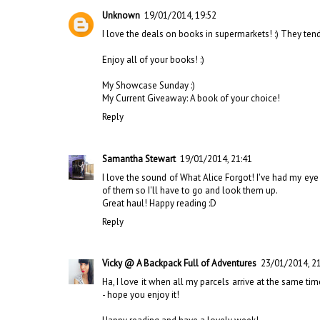
Unknown
19/01/2014, 19:52
I love the deals on books in supermarkets! :) They tend 
Enjoy all of your books! :)
My Showcase Sunday :)
My Current Giveaway: A book of your choice!
Reply
Samantha Stewart
19/01/2014, 21:41
I love the sound of What Alice Forgot! I've had my eye o
of them so I'll have to go and look them up.
Great haul! Happy reading :D
Reply
Vicky @ A Backpack Full of Adventures
23/01/2014, 2
Ha, I love it when all my parcels arrive at the same time
- hope you enjoy it!