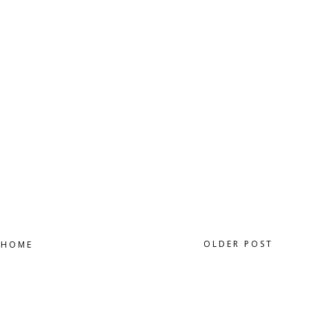
OLDER POST
HOME