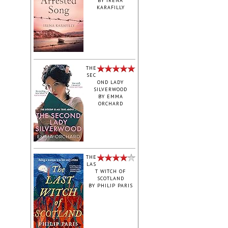
BY
IRENA
KARAFILLY
‎THE
SEC
OND LADY
SILVERWOOD
BY
EMMA
ORCHARD
THE
LAS
T WITCH OF
SCOTLAND
BY
PHILIP PARIS