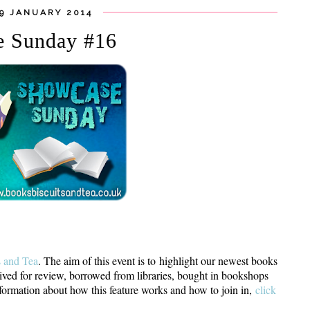
19 JANUARY 2014
e Sunday #16
s and Tea
. The aim of this event is to highlight our newest books
ived for review, borrowed from libraries, bought in bookshops
rmation about how this feature works and how to join in,
click