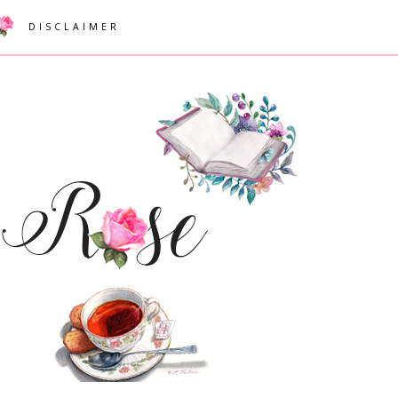
DISCLAIMER