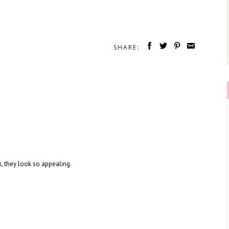
SHARE:
k, they look so appealing.