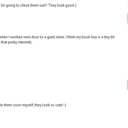
t Im going to check them out!! They look good :)
hen I worked next door to a giant store. I think my book buy is a tiny bit
that pesky internet).
t to them soon myself, they look so cute! :)