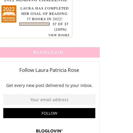
LAURA
HAS COMPLETED
HER GOAL OF READING
37 BOOKS IN 2022!
37 OF 37
(100%)
VIEW BOOKS
BLOGLOVIN'