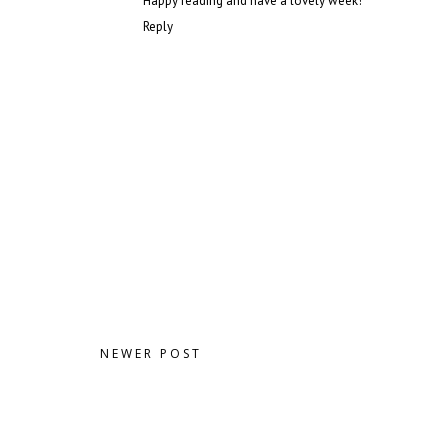
Happy reading and have a lovely week!
Reply
NEWER POST