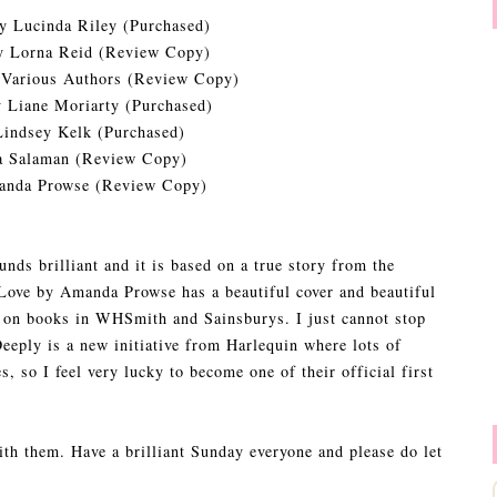
y Lucinda Riley (Purchased)
 Lorna Reid (Review Copy)
Various Authors (Review Copy)
 Liane Moriarty (Purchased)
indsey Kelk (Purchased)
a Salaman (Review Copy)
nda Prowse (Review Copy)
unds brilliant and it is based on a true story from the
 Love by Amanda Prowse has a beautiful cover and beautiful
ls on books in WHSmith and Sainsburys. I just cannot stop
eeply is a new initiative from Harlequin where lots of
s, so I feel very lucky to become one of their official first
ith them. Have a brilliant Sunday everyone and please do let