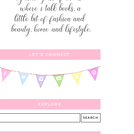
LET'S CONNECT
EXPLORE