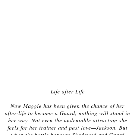
Life after Life
Now Maggie has been given the chance of her
after-life to become a Guard, nothing will stand in
her way. Not even the undeniable attraction she
feels for her trainer and past love—Jackson. But
when the battle between Shadowed and Guard