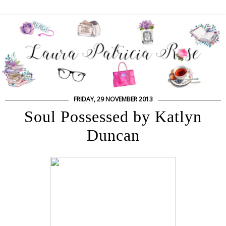
FRIDAY, 29 NOVEMBER 2013
Soul Possessed by Katlyn
Duncan