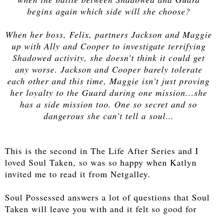
begins again which side will she choose?
When her boss, Felix, partners Jackson and Maggie
up with Ally and Cooper to investigate terrifying
Shadowed activity, she doesn’t think it could get
any worse. Jackson and Cooper barely tolerate
each other and this time, Maggie isn’t just proving
her loyalty to the Guard during one mission...she
has a side mission too. One so secret and so
dangerous she can’t tell a soul…
This is the second in The Life After Series and I
loved Soul Taken, so was so happy when Katlyn
invited me to read it from Netgalley.
Soul Possessed answers a lot of questions that Soul
Taken will leave you with and it felt so good for