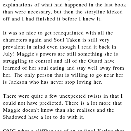
explanations of what had happened in the last book
than were necessary, but then the storyline kicked
off and I had finished it before I knew it.
It was so nice to get reacquainted with all the
characters again and Soul Taken is still very
prevalent in mind even though I read it back in
July! Maggie's powers are still something she is
struggling to control and all of the Guard have
learned of her soul eating and stay well away from
her. The only person that is willing to go near her
is Jackson who has never stop loving her.
There were quite a few unexpected twists in that I
could not have predicted. There is a lot more that
Maggie doesn't know than she realises and the
Shadowed have a lot to do with it.
OMG what a cliffhanger of an ending! Katlyn that