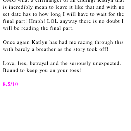
is incredibly mean to leave it like that and with no
set date has to how long I will have to wait for the
final part! Hmph! LOL anyway there is no doubt I
will be reading the final part.
Once again Katlyn has had me racing through this
with barely a breather as the story took off!
Love, lies, betrayal and the seriously unexpected.
Bound to keep you on your toes!
8.5/10