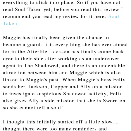
everything to click into place. So if you have not
read Soul Taken yet, before you read this review I
recommend you read my review for it here:
Soul
Taken
Maggie has finally been given the chance to
become a guard. It is everything she has ever aimed
for in the Afterlife. Jackson has finally come back
over to their side after working as an undercover
agent in The Shadowed, and there is an undeniable
attraction between him and Maggie which is also
linked to Maggie's past. When Maggie's boss Felix
sends her, Jackson, Copper and Ally on a mission
to investigate suspicious Shadowed activity, Felix
also gives Ally a side mission that she is Sworn on
so she cannot tell a soul!
I thought this initially started off a little slow. I
thought there were too many reminders and