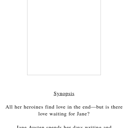
Synopsis
All her heroines find love in the end—but is there
love waiting for Jane?
Jane Austen spends her days writing and