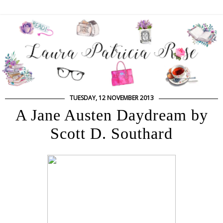
TUESDAY, 12 NOVEMBER 2013
A Jane Austen Daydream by
Scott D. Southard