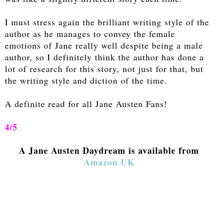
I must stress again the brilliant writing style of the
author as he manages to convey the female
emotions of Jane really well despite being a male
author, so I definitely think the author has done a
lot of research for this story, not just for that, but
the writing style and diction of the time.
A definite read for all Jane Austen Fans!
4/5
A Jane Austen Daydream is available from
Amazon UK