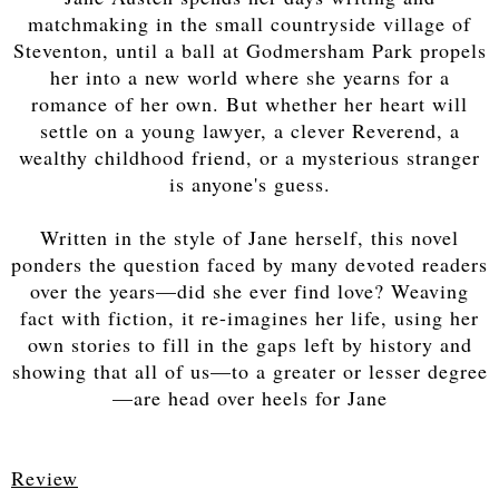
matchmaking in the small countryside village of
Steventon, until a ball at Godmersham Park propels
her into a new world where she yearns for a
romance of her own. But whether her heart will
settle on a young lawyer, a clever Reverend, a
wealthy childhood friend, or a mysterious stranger
is anyone's guess.
Written in the style of Jane herself, this novel
ponders the question faced by many devoted readers
over the years—did she ever find love? Weaving
fact with fiction, it re-imagines her life, using her
own stories to fill in the gaps left by history and
showing that all of us—to a greater or lesser degree
—are head over heels for Jane
Review