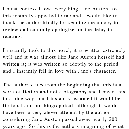
I must confess I love everything Jane Austen, so
this instantly appealed to me and I would like to
thank the author kindly for sending me a copy to
review and can only apologise for the delay in
reading.
I instantly took to this novel, it is written extremely
well and it was almost like Jane Austen herself had
written it; it was written so adeptly to the period
and I instantly fell in love with Jane's character.
The author states from the beginning that this is a
work of fiction and not a biography and I mean this
in a nice way, but I instantly assumed it would be
fictional and not biographical, although it would
have been a very clever attempt by the author
considering Jane Austen passed away nearly 200
years ago! So this is the authors imagining of what