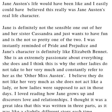
Jane Austen's life would have been like and I easily
could have believed this really was Jane Austen's
real life character.
Jane is definitely not the sensible one out of her
and her sister Cassandra and just wants to have fun
and is the not so pretty one of the two. I was
instantly reminded of Pride and Prejudice and
Jane's character is definitely like Elizabeth Bennet.
She is an extremely passionate about everything
she does and I think this is why the other ladies do
not take to her very much and constantly refer to
her as the 'Other Miss Austen'. I believe they do
not like her very much as she does not act like a
lady, or how ladies were supposed to act in those
days. I loved reading how Jane grows up and
discovers love and relationships. I thought it was a
great idea that this was written in three parts, as it
was like a slightly different story each time.