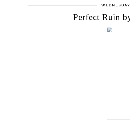
WEDNESDAY,
Perfect Ruin b