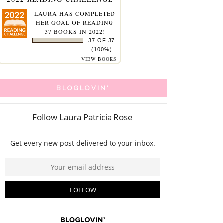
LAURA
HAS COMPLETED
HER GOAL OF READING
37 BOOKS IN 2022!
37 OF 37
(100%)
VIEW BOOKS
BLOGLOVIN'