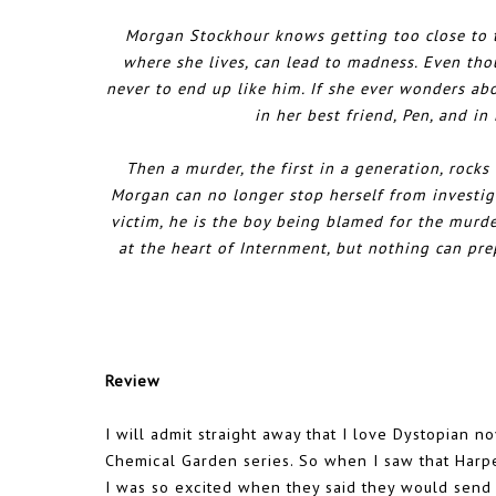
Morgan Stockhour knows getting too close to th
where she lives, can lead to madness. Even tho
never to end up like him. If she ever wonders abo
in her best friend, Pen, and in
Then a murder, the first in a generation, rocks
Morgan can no longer stop herself from investiga
victim, he is the boy being blamed for the murde
at the heart of Internment, but nothing can pr
Review
I will admit straight away that I love Dystopian 
Chemical Garden series. So when I saw that Harpe
I was so excited when they said they would send