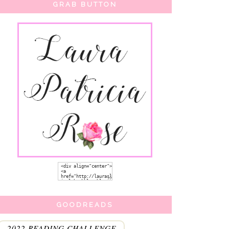
GRAB BUTTON
GOODREADS
2022 READING CHALLENGE