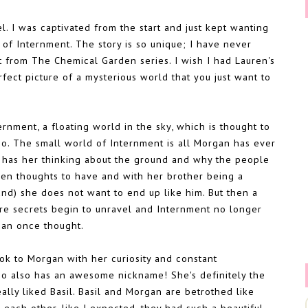
l. I was captivated from the start and just kept wanting
 of Internment. The story is so unique; I have never
nt from The Chemical Garden series. I wish I had Lauren's
ect picture of a mysterious world that you just want to
rnment, a floating world in the sky, which is thought to
. The small world of Internment is all Morgan has ever
y has her thinking about the ground and why the people
den thoughts to have and with her brother being a
nd) she does not want to end up like him. But then a
re secrets begin to unravel and Internment no longer
gan once thought.
took to Morgan with her curiosity and constant
ho also has an awesome nickname! She's definitely the
ally liked Basil. Basil and Morgan are betrothed like
g each other, like I expected, they had such a beautiful