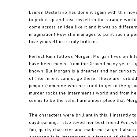
Lauren Destefano has done it again with this nove
to pick it up and lose myself in the strange world
come across an idea like it and it was so differe
imagination! How she manages to paint such a perf
lose yourself in is truly brilliant.
Perfect Ruin follows Morgan. Morgan lives on Inte
have been moved from the Ground many years ago
known. But Morgan is a dreamer and her curiosit
of Internment cannot go there. These are forbid
jumper (someone who has tried to get to the grou
murder rocks the Internment's world and from he
seems to be the safe, harmonious place that Mor
The characters were brilliant in this. I instantly 
daydreaming. I also loved her best friend Pen, w
fun, quirky character and made me laugh. I also re
everyone is in Internment, but instead of dislikin