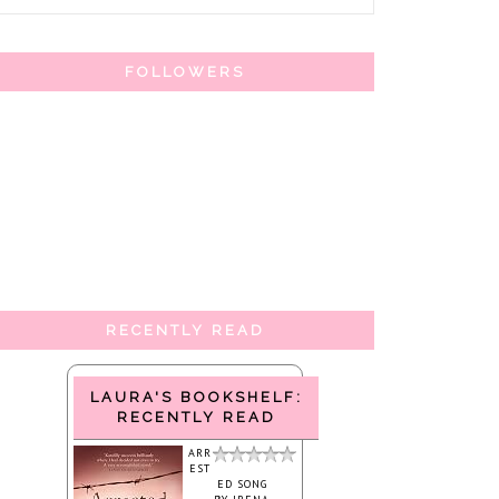
FOLLOWERS
RECENTLY READ
LAURA'S BOOKSHELF:
RECENTLY READ
ARR
EST
ED SONG