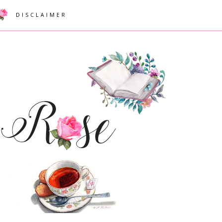
DISCLAIMER