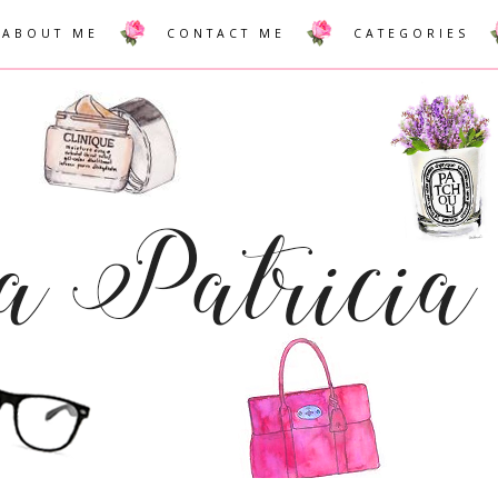
ABOUT ME
CONTACT ME
CATEGORIES