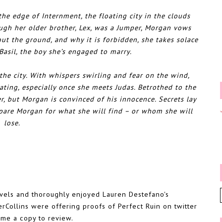
e edge of Internment, the floating city in the clouds
ugh her older brother, Lex, was a Jumper, Morgan vows
ut the ground, and why it is forbidden, she takes solace
 Basil, the boy she’s engaged to marry.
 the city. With whispers swirling and fear on the wind,
ting, especially once she meets Judas. Betrothed to the
r, but Morgan is convinced of his innocence. Secrets lay
epare Morgan for what she will find – or whom she will
lose.
novels and thoroughly enjoyed Lauren Destefano's
rCollins were offering proofs of Perfect Ruin on twitter
 me a copy to review.