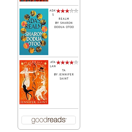
ADA'
S
REALM
BY
SHARON
DODUA OTOO
ATA
LAN
TA
BY
JENNIFER
SAINT