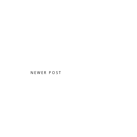
NEWER POST