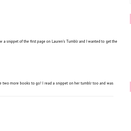
aw a snippet of the first page on Lauren's Tumblr and I wanted to get the
e are two more books to go! I read a snippet on her tumblr too and was