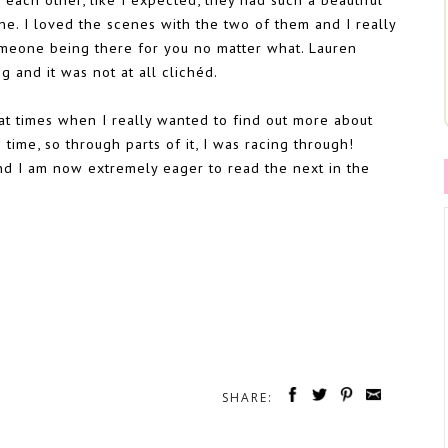
ine. I loved the scenes with the two of them and I really
omeone being there for you no matter what. Lauren
 and it was not at all clichéd.
 at times when I really wanted to find out more about
time, so through parts of it, I was racing through!
and I am now extremely eager to read the next in the
SHARE: