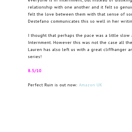
relationship with one another and it felt so genu
felt the love between them with that sense of s
Destefano communicates this so well in her writing
I thought that perhaps the pace was a little slow
Internment. However this was not the case all the 
Lauren has also left us with a great cliffhanger 
series!
8.5/10
Perfect Ruin is out now:
Amazon UK