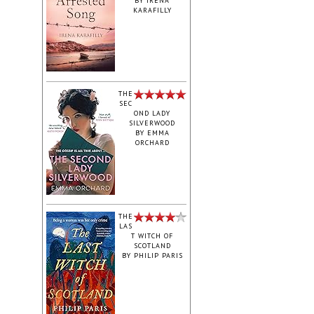
BY
IRENA
KARAFILLY
‎THE
SEC
OND LADY
SILVERWOOD
BY
EMMA
ORCHARD
THE
LAS
T WITCH OF
SCOTLAND
BY
PHILIP PARIS