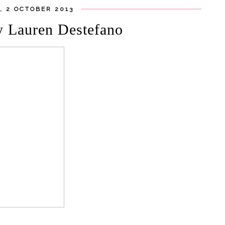
 2 OCTOBER 2013
y Lauren Destefano