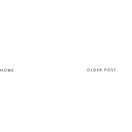
OLDER POST
HOME