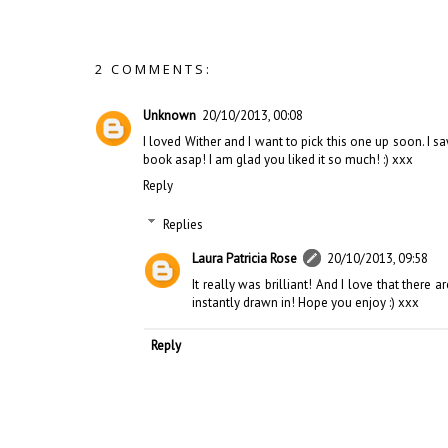
2 COMMENTS:
Unknown
20/10/2013, 00:08
I loved Wither and I want to pick this one up soon. I s
book asap! I am glad you liked it so much! :) xxx
Reply
Replies
Laura Patricia Rose
20/10/2013, 09:58
It really was brilliant! And I love that ther
instantly drawn in! Hope you enjoy :) xxx
Reply