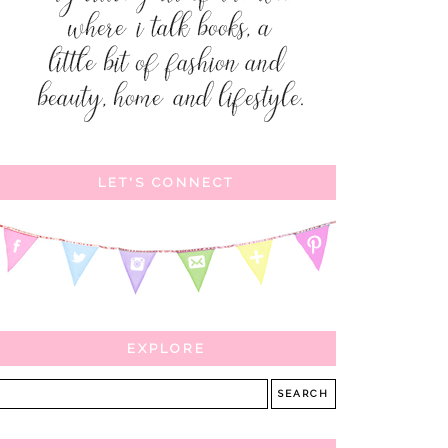
LET'S CONNECT
EXPLORE