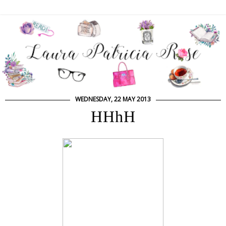
WEDNESDAY, 22 MAY 2013
HHhH