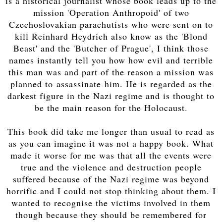
is a historical journalist whose book leads up to the
mission 'Operation Anthropoid' of two
Czechoslovakian parachutists who were sent on to
kill Reinhard Heydrich also know as the 'Blond
Beast' and the 'Butcher of Prague', I think those
names instantly tell you how how evil and terrible
this man was and part of the reason a mission was
planned to assassinate him. He is regarded as the
darkest figure in the Nazi regime and is thought to
be the main reason for the Holocaust.
This book did take me longer than usual to read as
as you can imagine it was not a happy book. What
made it worse for me was that all the events were
true and the violence and destruction people
suffered because of the Nazi regime was beyond
horrific and I could not stop thinking about them. I
wanted to recognise the victims involved in them
though because they should be remembered for