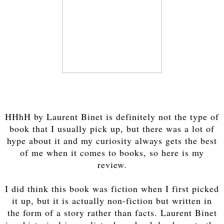
HHhH by Laurent Binet is definitely not the type of
book that I usually pick up, but there was a lot of
hype about it and my curiosity always gets the best
of me when it comes to books, so here is my
review.
I did think this book was fiction when I first picked
it up, but it is actually non-fiction but written in
the form of a story rather than facts. Laurent Binet